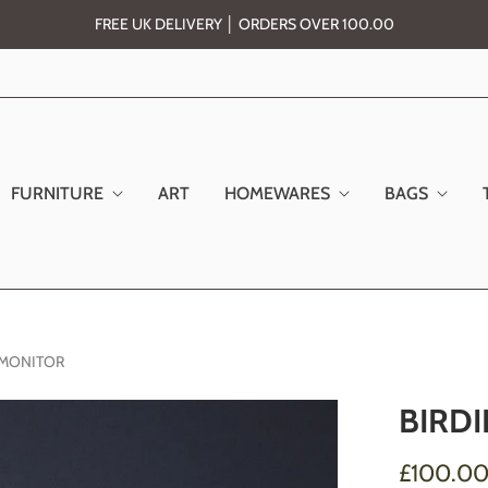
FREE UK DELIVERY │ ORDERS OVER 100.00
FURNITURE
ART
HOMEWARES
BAGS
R MONITOR
BIRDI
£100.0