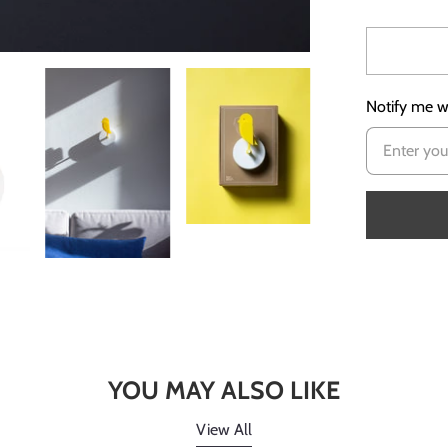
Notify me wh
YOU MAY ALSO LIKE
View All