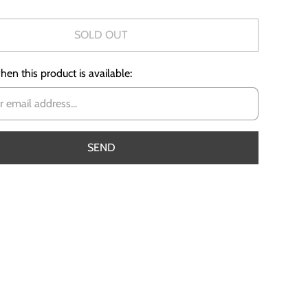
SOLD OUT
en this product is available: