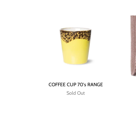
COFFEE CUP 70's RANGE
Sold Out