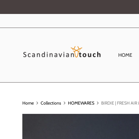
HOME
Home
Collections
HOMEWARES
BIRDIE | FRESH AI