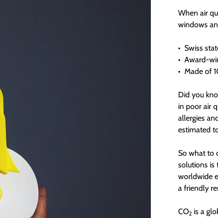
When air qua
windows and 
•
Swiss stat
•
Award-win
•
Made of 10
Did you kno
in poor air 
allergies an
estimated t
So what to d
solutions is
worldwide e
a friendly r
CO
is a glo
2