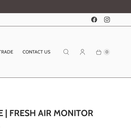
TRADE
CONTACT US
0
E | FRESH AIR MONITOR
0