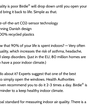
®
lity is poor Birdie
will drop down until you open your
bring it back to life. Simple as that.
e-of-the-art CO2-sensor technology
ning Danish design
0% recycled plastics
w that 90% of your life is spent indoors? — Very often
quality, which increases the risk of asthma, headache,
d sleep disorders. (Just in the EU, 80 million homes are
o have a poor indoor climate.)
o about it? Experts suggest that one of the best
 to simply open the windows. Health Authorities
®
ven recommend you to do it 2-3 times a day. Birdie
is
eminder to a keep healthy indoor climate.
bal standard for measuring indoor air quality. There is a