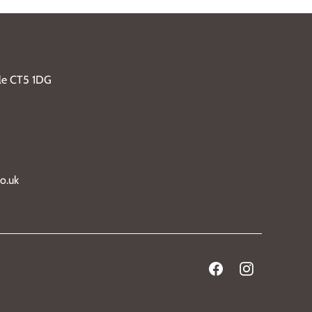
ble CT5 1DG
o.uk