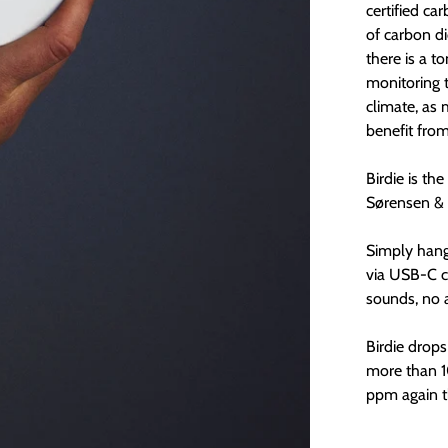
certified ca
of carbon d
there is a t
monitoring 
climate, as 
benefit fro
Birdie is th
Sørensen & 
Simply hang 
via USB-C c
sounds, no 
Birdie drop
more than 1
ppm again th