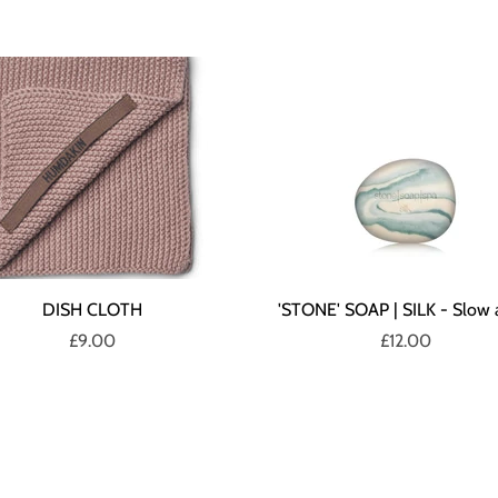
DISH CLOTH
'STONE' SOAP | SILK - Slow 
£9.00
£12.00