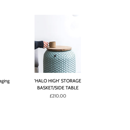
aging
'HALO HIGH' STORAGE
BASKET/SIDE TABLE
£210.00