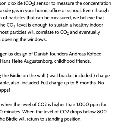
rbon dioxide (CO
) sensor to measure the concentration
2
ioxide gas in your home, office or school. Even though
on of particles that can be measured, we believe that
the CO
-level is enough to sustain a healthy indoor
2
most particles will correlate to CO
and eventually
2
m opening the windows.
e genius design of Danish founders
Andreas Kofoed
Hans Høite Augustenborg, childhood friends.
the Birdie on the wall ( wall bracket included ) charge
able, also included. Full charge up to 8 months. No
apps!
s when the level of CO2 is higher than 1.000 ppm for
0 minutes. When the level of CO2 drops below 800
e Birdie will return to standing position.