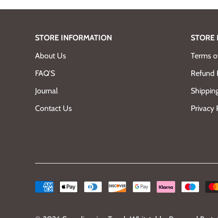
STORE INFORMATION
STORE 
About Us
Terms of
FAQ'S
Refund 
Journal
Shipping
Contact Us
Privacy 