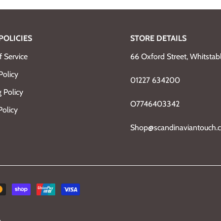
POLICIES
STORE DETAILS
 Service
66 Oxford Street, Whitsta
Policy
01227 634200
 Policy
O7746403342
Policy
Shop@scandinaviantouch.c