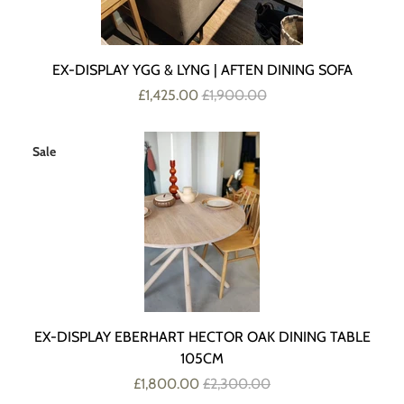
EX-DISPLAY YGG & LYNG | AFTEN DINING SOFA
£1,425.00
£1,900.00
Sale
EX-DISPLAY EBERHART HECTOR OAK DINING TABLE
105CM
£1,800.00
£2,300.00