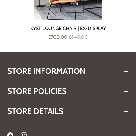
KYST LOUNGE CHAIR | EX-DISPLAY
£700.00
£840.00
STORE INFORMATION
STORE POLICIES
STORE DETAILS