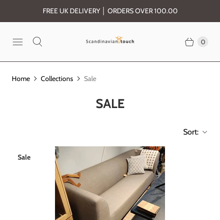
FREE UK DELIVERY │ ORDERS OVER 100.00
0
Home
Collections
Sale
SALE
Sort:
Sale