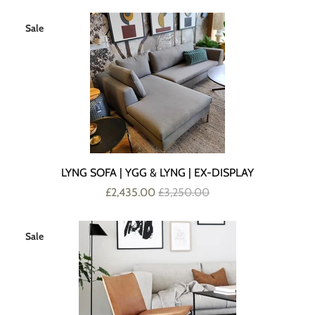
Sale
LYNG SOFA | YGG & LYNG | EX-DISPLAY
£2,435.00
£3,250.00
Sale