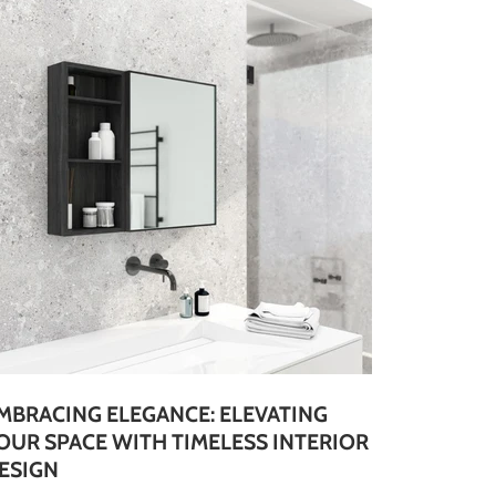
MBRACING ELEGANCE: ELEVATING
OUR SPACE WITH TIMELESS INTERIOR
ESIGN