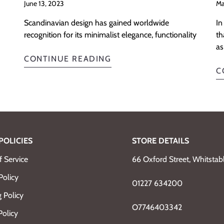
June 13, 2023
Ma
Scandinavian design has gained worldwide
In
recognition for its minimalist elegance, functionality
th
as
CONTINUE READING
C
POLICIES
STORE DETAILS
 Service
66 Oxford Street, Whitsta
Policy
01227 634200
 Policy
O7746403342
Policy