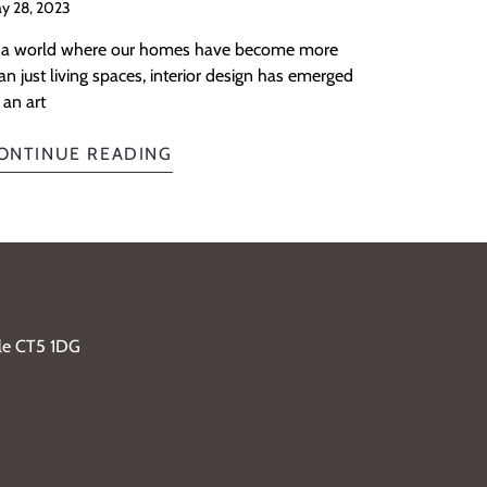
y 28, 2023
 a world where our homes have become more
an just living spaces, interior design has emerged
 an art
ONTINUE READING
ble CT5 1DG