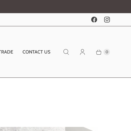
TRADE
CONTACT US
0