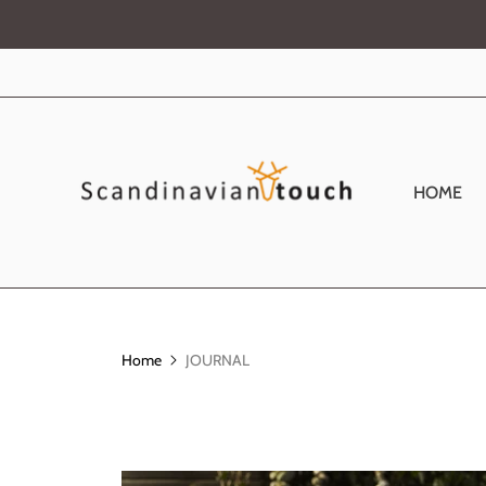
HOME
Home
JOURNAL