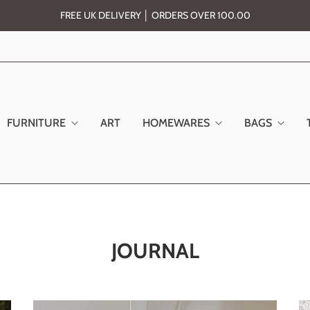
FREE UK DELIVERY │ ORDERS OVER 100.00
FURNITURE
ART
HOMEWARES
BAGS
JOURNAL