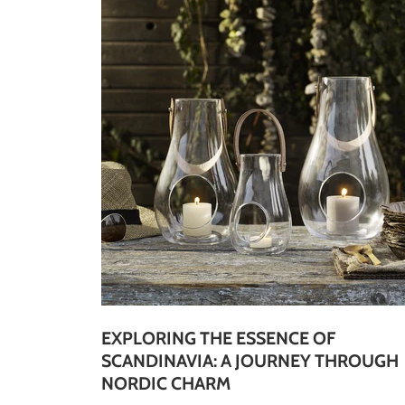
EXPLORING THE ESSENCE OF
SCANDINAVIA: A JOURNEY THROUGH
NORDIC CHARM