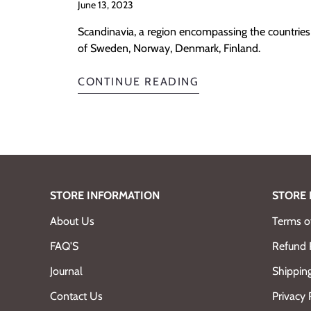
June 13, 2023
Scandinavia, a region encompassing the countries
of Sweden, Norway, Denmark, Finland.
CONTINUE READING
STORE INFORMATION
STORE 
About Us
Terms of
FAQ'S
Refund 
Journal
Shipping
Contact Us
Privacy 