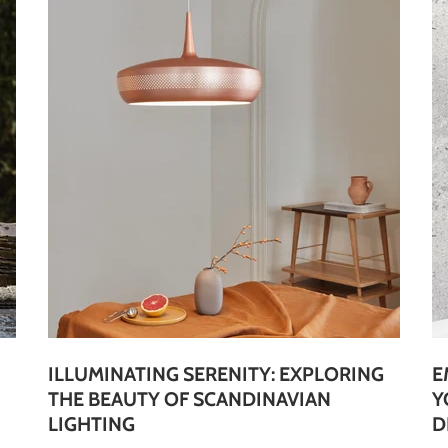
ILLUMINATING SERENITY: EXPLORING
E
THE BEAUTY OF SCANDINAVIAN
Y
LIGHTING
D