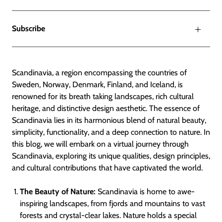
Subscribe
Scandinavia, a region encompassing the countries of
Sweden, Norway, Denmark, Finland, and Iceland, is
renowned for its breath taking landscapes, rich cultural
heritage, and distinctive design aesthetic. The essence of
Scandinavia lies in its harmonious blend of natural beauty,
simplicity, functionality, and a deep connection to nature. In
this blog, we will embark on a virtual journey through
Scandinavia, exploring its unique qualities, design principles,
and cultural contributions that have captivated the world.
The Beauty of Nature:
Scandinavia is home to awe-
inspiring landscapes, from fjords and mountains to vast
forests and crystal-clear lakes. Nature holds a special