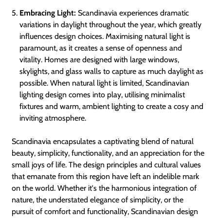
Embracing Light:
Scandinavia experiences dramatic
variations in daylight throughout the year, which greatly
influences design choices. Maximising natural light is
paramount, as it creates a sense of openness and
vitality. Homes are designed with large windows,
skylights, and glass walls to capture as much daylight as
possible. When natural light is limited, Scandinavian
lighting design comes into play, utilising minimalist
fixtures and warm, ambient lighting to create a cosy and
inviting atmosphere.
Scandinavia encapsulates a captivating blend of natural
beauty, simplicity, functionality, and an appreciation for the
small joys of life. The design principles and cultural values
that emanate from this region have left an indelible mark
on the world. Whether it's the harmonious integration of
nature, the understated elegance of simplicity, or the
pursuit of comfort and functionality, Scandinavian design