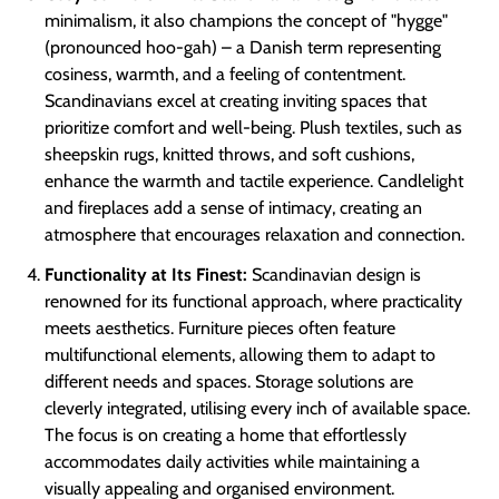
minimalism, it also champions the concept of "hygge"
(pronounced hoo-gah) – a Danish term representing
cosiness, warmth, and a feeling of contentment.
Scandinavians excel at creating inviting spaces that
prioritize comfort and well-being. Plush textiles, such as
sheepskin rugs, knitted throws, and soft cushions,
enhance the warmth and tactile experience. Candlelight
and fireplaces add a sense of intimacy, creating an
atmosphere that encourages relaxation and connection.
Functionality at Its Finest:
Scandinavian design is
renowned for its functional approach, where practicality
meets aesthetics. Furniture pieces often feature
multifunctional elements, allowing them to adapt to
different needs and spaces. Storage solutions are
cleverly integrated, utilising every inch of available space.
The focus is on creating a home that effortlessly
accommodates daily activities while maintaining a
visually appealing and organised environment.