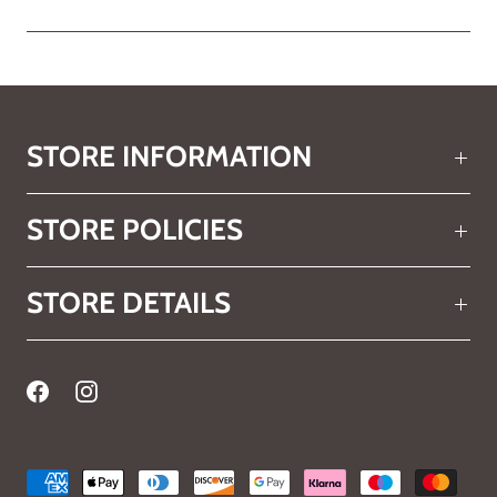
STORE INFORMATION
STORE POLICIES
STORE DETAILS