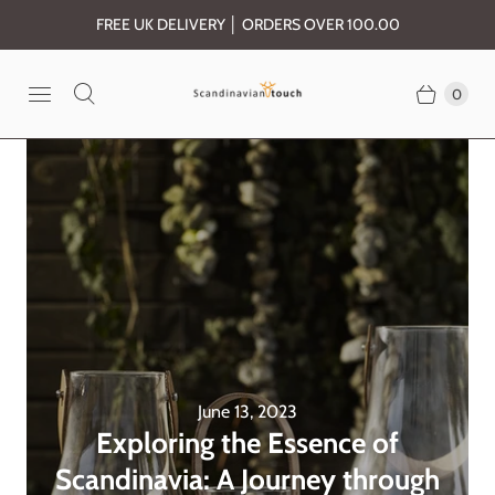
FREE UK DELIVERY │ ORDERS OVER 100.00
0
June 13, 2023
Exploring the Essence of
Scandinavia: A Journey through