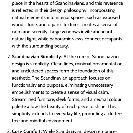
place in the hearts of Scandinavians, and this reverence
is reflected in their design philosophy. Incorporating
natural elements into interior spaces, such as exposed
wood, stone, and organic textures, creates a sense of
calm and serenity. Large windows invite abundant
natural light, while panoramic views connect occupants
with the surrounding beauty.
Scandinavian Simplicity:
At the core of Scandinavian
design is simplicity. Clean lines, minimal ornamentation,
and uncluttered spaces form the foundation of this
aesthetic. The Scandinavian approach focuses on
functionality and purpose, eliminating unnecessary
embellishments to create a sense of visual calm.
Streamlined furniture, sleek forms, and a neutral colour
palette allow the beauty of each piece to shine. This
simplicity extends to everyday life, promoting a clutter-
free and mindful environment.
Cosy Comfort:
While Scandinavian design embraces