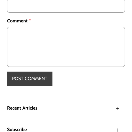
Comment
*
Recent Articles
Subscribe