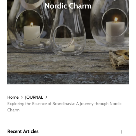
Nordic Charm
Home
JOURNAL
Exploring the Essence of Scandinavia: A Journey through Nordic
Charm
Recent Articles