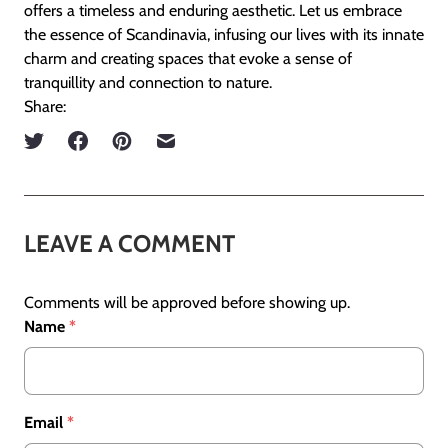
offers a timeless and enduring aesthetic. Let us embrace
the essence of Scandinavia, infusing our lives with its innate
charm and creating spaces that evoke a sense of
tranquillity and connection to nature.
Share:
LEAVE A COMMENT
Comments will be approved before showing up.
Name
*
Email
*