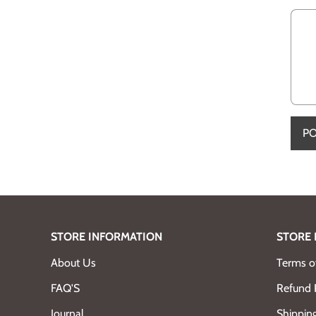
STORE INFORMATION
STORE 
About Us
Terms of
FAQ'S
Refund 
Journal
Shipping