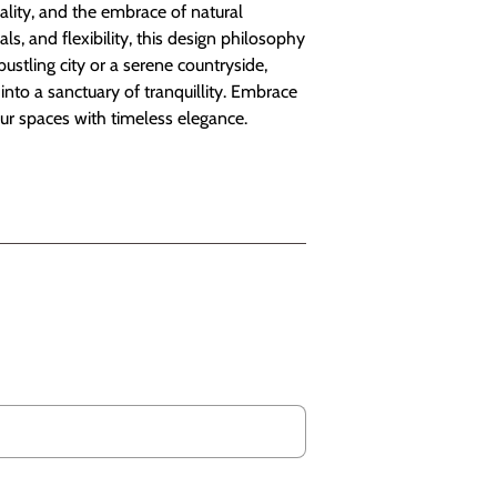
nality, and the embrace of natural
als, and flexibility, this design philosophy
stling city or a serene countryside,
nto a sanctuary of tranquillity. Embrace
our spaces with timeless elegance.