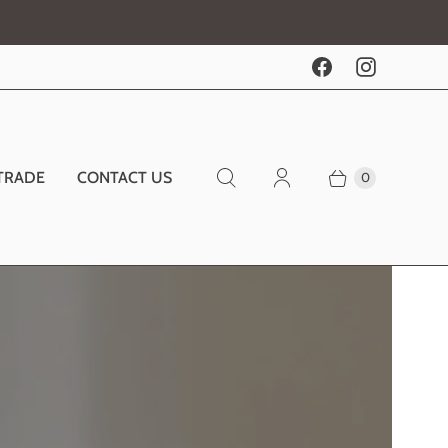
TRADE
CONTACT US
0