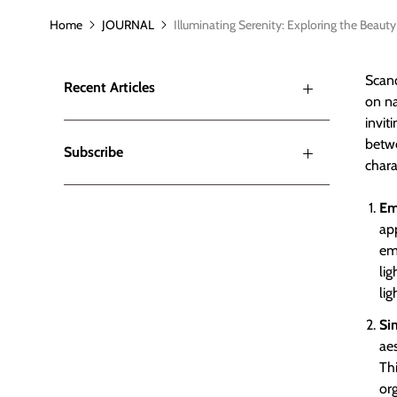
Home
JOURNAL
Illuminating Serenity: Exploring the Beaut
Scand
Recent Articles
on na
invit
betwe
Subscribe
chara
Em
ap
emp
lig
lig
Si
aes
Thi
or