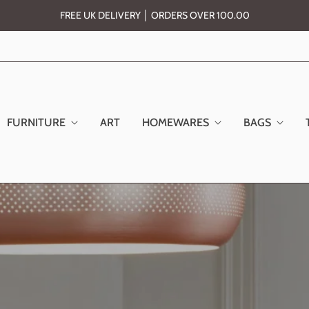
FREE UK DELIVERY │ ORDERS OVER 100.00
FURNITURE
ART
HOMEWARES
BAGS