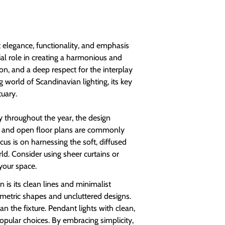
 elegance, functionality, and emphasis
ial role in creating a harmonious and
on, and a deep respect for the interplay
g world of Scandinavian lighting, its key
tuary.
y throughout the year, the design
s and open floor plans are commonly
cus is on harnessing the soft, diffused
ld. Consider using sheer curtains or
 your space.
 is its clean lines and minimalist
eometric shapes and uncluttered designs.
an the fixture. Pendant lights with clean,
opular choices. By embracing simplicity,