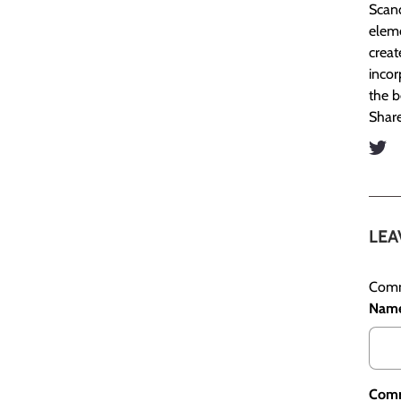
Scand
eleme
creat
incor
the b
Share
LEA
Comm
Nam
Com