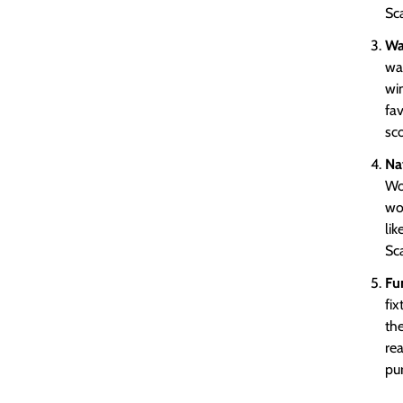
Sca
Wa
war
wi
fa
sco
Na
Woo
wo
lik
Sca
Fu
fi
the
rea
pur