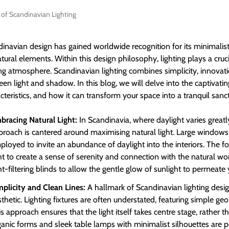
y of Scandinavian Lighting
inavian design has gained worldwide recognition for its minimalist
tural elements. Within this design philosophy, lighting plays a cruc
ing atmosphere. Scandinavian lighting combines simplicity, innovati
en light and shadow. In this blog, we will delve into the captivatin
cteristics, and how it can transform your space into a tranquil sanc
bracing Natural Light:
In Scandinavia, where daylight varies greatl
proach is cantered around maximising natural light. Large window
loyed to invite an abundance of daylight into the interiors. The fo
ht to create a sense of serenity and connection with the natural wor
ht-filtering blinds to allow the gentle glow of sunlight to permeate
mplicity and Clean Lines:
A hallmark of Scandinavian lighting design
thetic. Lighting fixtures are often understated, featuring simple g
s approach ensures that the light itself takes centre stage, rather th
ganic forms and sleek table lamps with minimalist silhouettes are p