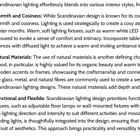
ndinavian lighting effortlessly blends into various interior styles, 
rmth and Cosiness:
While Scandinavian design is known for its coo
mth and cosiness. Lighting is used strategically to create a cosy a
nter months. Warm, soft lighting fixtures, such as warm-white LED b
voured to evoke a sense of comfort and intimacy. Incorporate table
nces with diffused light to achieve a warm and inviting ambiance in
tural Materials:
The use of natural materials is another defining char
d, in particular, is highly valued for its organic beauty and warm to
oden accents or frames, showcasing the craftsmanship and connecti
e glass, metal, and natural fibres are commonly used to create a sen
ndinavian lighting designs. These natural materials add depth and t
nctional and Flexible:
Scandinavian lighting design prioritises functio
xtures, such as adjustable floor lamps or wall-mounted fixtures wi
 lighting direction and intensity to suit different activities and moo
ding lights, is thoughtfully integrated into the design, ensuring tha
suit of aesthetics. This approach brings practicality and versatility t