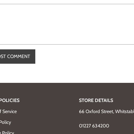
POLICIES
STORE DETAILS
 Service
66 Oxford Street, Whitsta
Policy
01227 634200
 Policy