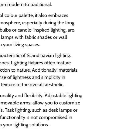
from modern to traditional.
l colour palette, it also embraces
tmosphere, especially during the long
ulbs or candle-inspired lighting, are
 lamps with fabric shades or wall
 your living spaces.
acteristic of Scandinavian lighting.
nes. Lighting fixtures often feature
on to nature. Additionally, materials
se of lightness and simplicity in
exture to the overall aesthetic.
nality and flexibility. Adjustable lighting
th movable arms, allow you to customize
ds. Task lighting, such as desk lamps or
t functionality is not compromised in
o your lighting solutions.