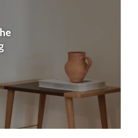
the
g