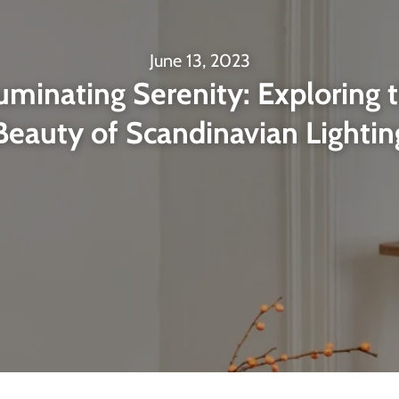
June 13, 2023
luminating Serenity: Exploring 
Beauty of Scandinavian Lightin