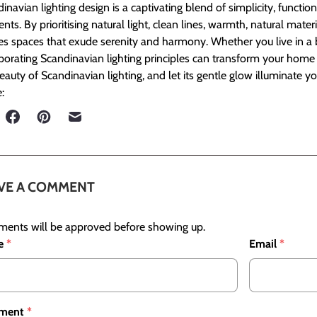
inavian lighting design is a captivating blend of simplicity, functio
nts. By prioritising natural light, clean lines, warmth, natural materi
es spaces that exude serenity and harmony. Whether you live in a bu
porating Scandinavian lighting principles can transform your home i
eauty of Scandinavian lighting, and let its gentle glow illuminate y
:
VE A COMMENT
ents will be approved before showing up.
e
*
Email
*
ment
*