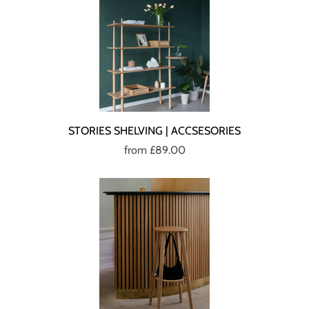
STORIES SHELVING | ACCSESORIES
from
£89.00