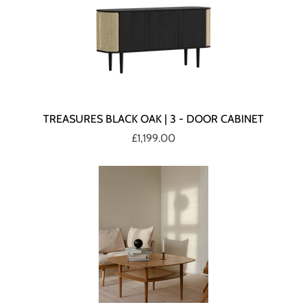
TREASURES BLACK OAK | 3 - DOOR CABINET
£1,199.00