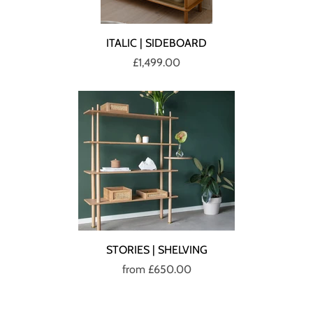
ITALIC | SIDEBOARD
£1,499.00
STORIES | SHELVING
from
£650.00