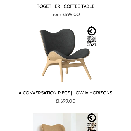
TOGETHER | COFFEE TABLE
from
£599.00
A CONVERSATION PIECE | LOW in HORIZONS
£1,699.00