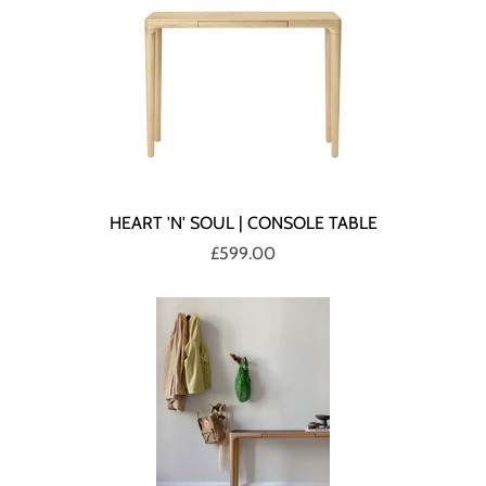
HEART 'N' SOUL | CONSOLE TABLE
£599.00