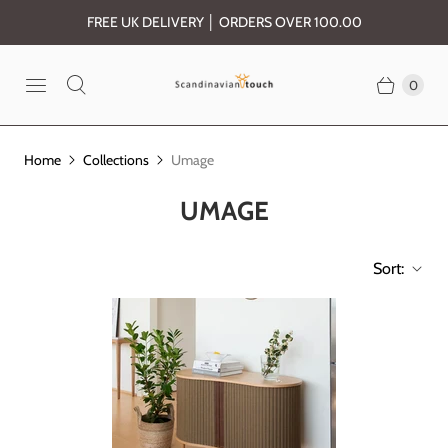
FREE UK DELIVERY │ ORDERS OVER 100.00
0
Home
Collections
Umage
UMAGE
Sort: