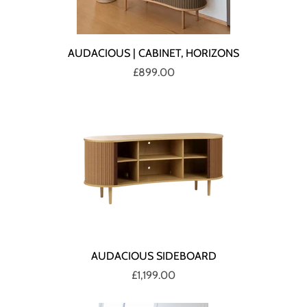
AUDACIOUS | CABINET, HORIZONS
£899.00
AUDACIOUS SIDEBOARD
£1,199.00