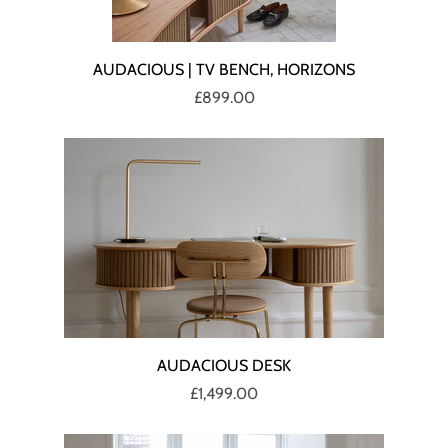
AUDACIOUS | TV BENCH, HORIZONS
£899.00
AUDACIOUS DESK
£1,499.00