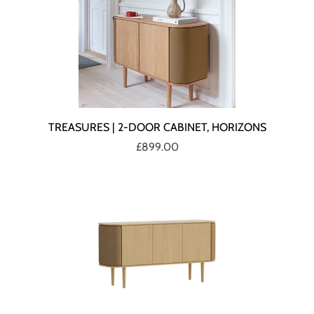
TREASURES | 2-DOOR CABINET, HORIZONS
£899.00