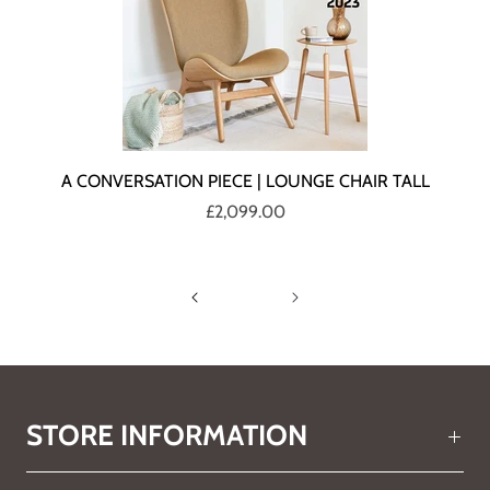
A CONVERSATION PIECE | LOUNGE CHAIR TALL
£2,099.00
STORE INFORMATION