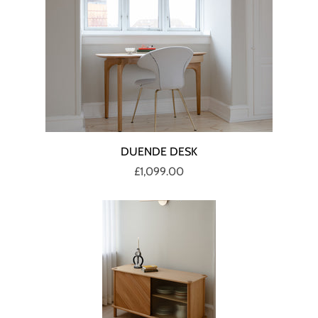
DUENDE DESK
£1,099.00