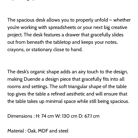
The spacious desk allows you to properly unfold – whether
you’re working with spreadsheets or your next big creative
project. The desk features a drawer that gracefully slides
out from beneath the tabletop and keeps your notes,
crayons, or stationary close to hand.
The desk’s organic shape adds an airy touch to the design,
making Duende a design piece that gracefully fits into all
rooms and settings. The soft triangular shape of the table
top gives the table a refined aesthetic and will ensure that
the table takes up minimal space while still being spacious.
Dimensions : H: 74 cm W: 130 cm D: 67.1 cm
Material : Oak, MDF and steel