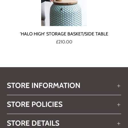
'HALO HIGH' STORAGE BASKET/SIDE TABLE
£210.00
STORE INFORMATION
STORE POLICIES
STORE DETAILS