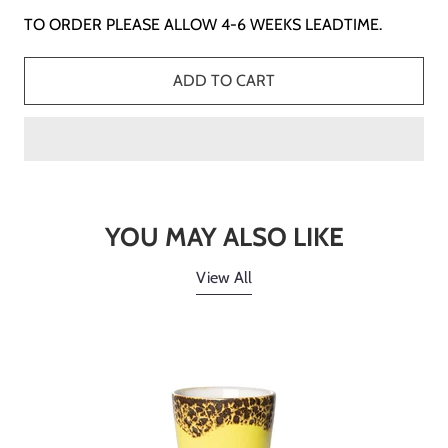
TO ORDER PLEASE ALLOW 4-6 WEEKS LEADTIME.
ADD TO CART
YOU MAY ALSO LIKE
View All