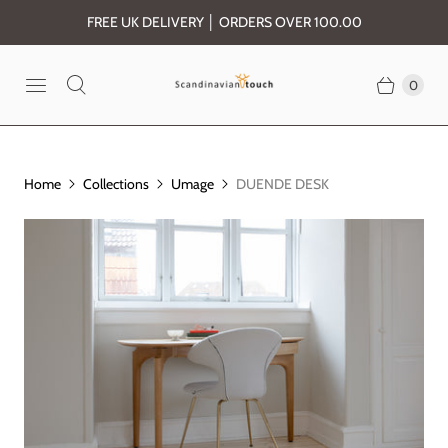
FREE UK DELIVERY │ ORDERS OVER 100.00
0
Home
Collections
Umage
DUENDE DESK