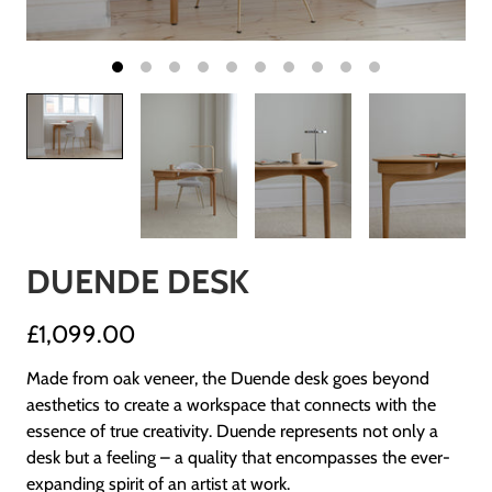
DUENDE DESK
£1,099.00
Made from oak veneer, the Duende desk goes beyond
aesthetics to create a workspace that connects with the
essence of true creativity. Duende represents not only a
desk but a feeling – a quality that encompasses the ever-
expanding spirit of an artist at work.