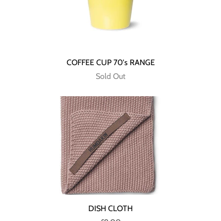
COFFEE CUP 70's RANGE
Sold Out
DISH CLOTH