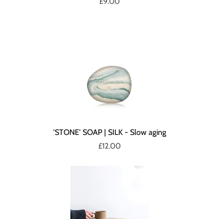
£9.00
'STONE' SOAP | SILK - Slow aging
£12.00