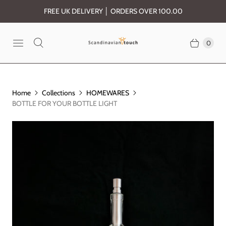
FREE UK DELIVERY │ ORDERS OVER 100.00
0
Home
Collections
HOMEWARES
BOTTLE FOR YOUR BOTTLE LIGHT