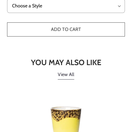
ADD TO CART
YOU MAY ALSO LIKE
View All