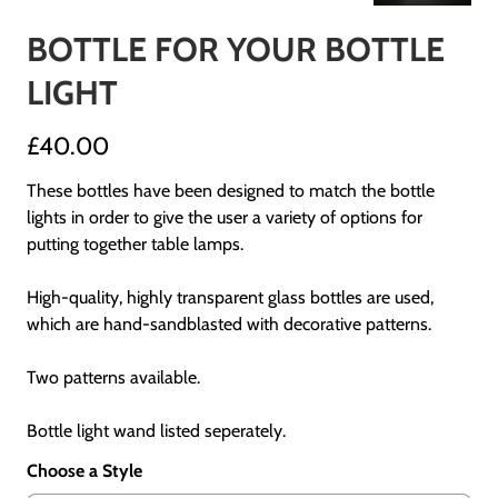
BOTTLE FOR YOUR BOTTLE
LIGHT
£40.00
These bottles have been designed to match the bottle
lights in order to give the user a variety of options for
putting together table lamps.
High-quality, highly transparent glass bottles are used,
which are hand-sandblasted with decorative patterns.
Two patterns available.
Bottle light wand listed seperately.
Choose a Style