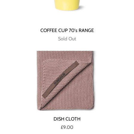
COFFEE CUP 70's RANGE
Sold Out
DISH CLOTH
£9.00