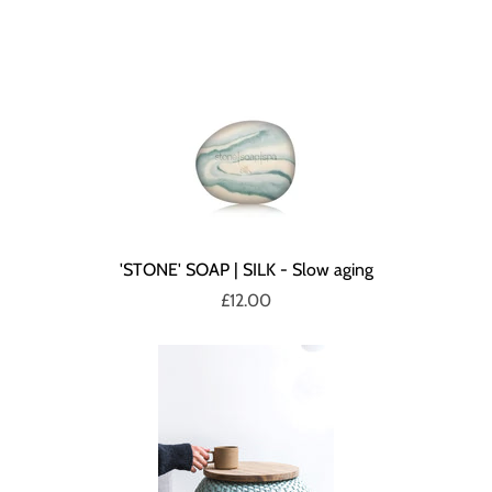
'STONE' SOAP | SILK - Slow aging
£12.00