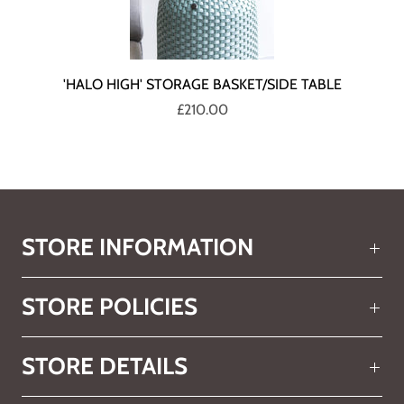
'HALO HIGH' STORAGE BASKET/SIDE TABLE
£210.00
STORE INFORMATION
STORE POLICIES
STORE DETAILS