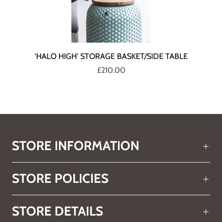
'HALO HIGH' STORAGE BASKET/SIDE TABLE
£210.00
STORE INFORMATION
STORE POLICIES
STORE DETAILS