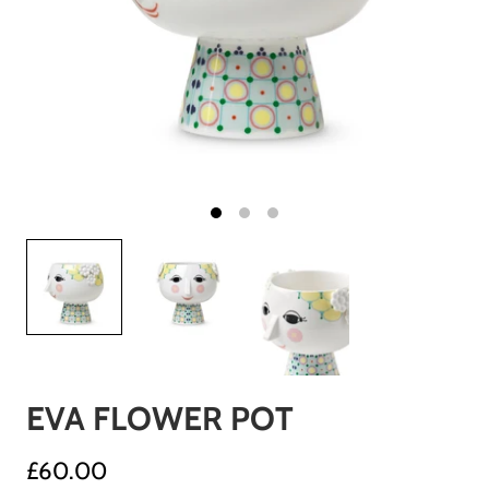
EVA FLOWER POT
£60.00