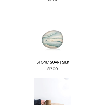
'STONE' SOAP | SILK
£12.00