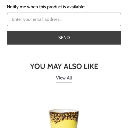
Notify me when this product is available:
YOU MAY ALSO LIKE
View All