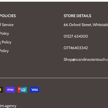
POLICIES
STORE DETAILS
 Service
66 Oxford Street, Whitsta
Policy
01227 634200
 Policy
O7746403342
Policy
Shop@scandinaviantouch.c
tm.agency