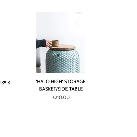
aging
'HALO HIGH' STORAGE
BASKET/SIDE TABLE
£210.00