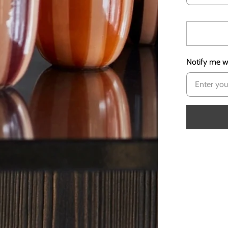
Notify me wh