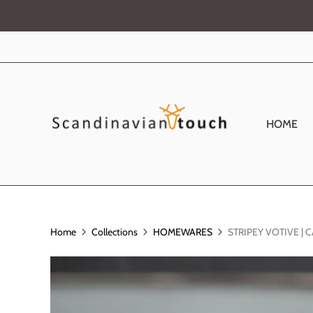
HOME
Home
Collections
HOMEWARES
STRIPEY VOTIVE |