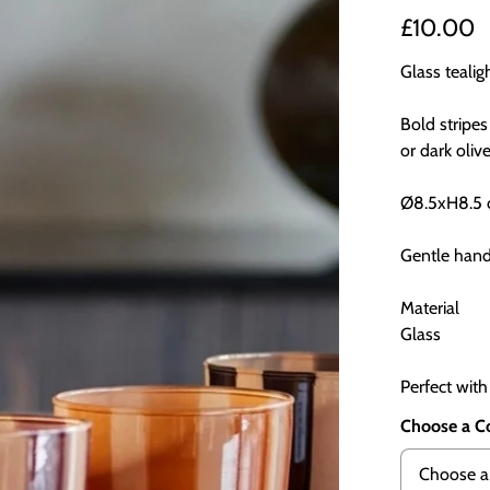
£10.00
Glass teali
Bold stripes
or dark olive
Ø8.5xH8.5
Gentle han
Material
Glass
Perfect with
Choose a C