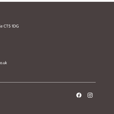
ble CT5 1DG
o.uk