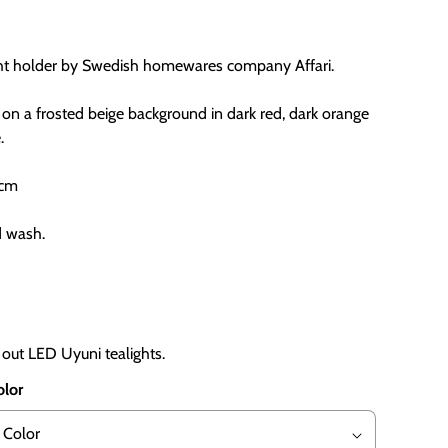
ght holder by Swedish homewares company Affari.
 on a frosted beige background in dark red, dark orange
.
 cm
d wash.
 out LED Uyuni tealights.
olor