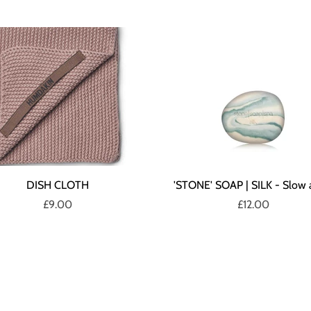
DISH CLOTH
'STONE' SOAP | SILK - Slow 
£9.00
£12.00