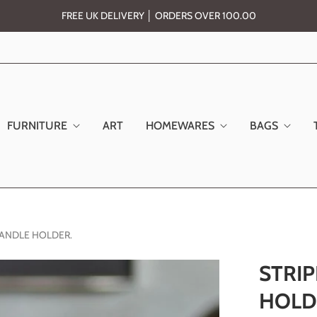
FREE UK DELIVERY │ ORDERS OVER 100.00
FURNITURE
ART
HOMEWARES
BAGS
 CANDLE HOLDER.
STRIP
HOLD