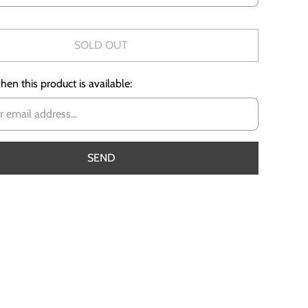
SOLD OUT
en this product is available: