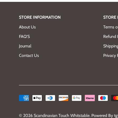
STORE INFORMATION
STORE 
About Us
Terms of
FAQ'S
Refund 
Journal
Shipping
Contact Us
Privacy 
© 2026
Scandinavian Touch Whitstable
.
Powered By tg