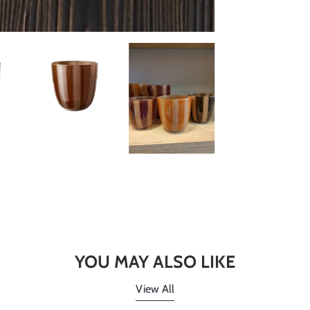
YOU MAY ALSO LIKE
View All