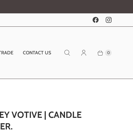
TRADE
CONTACT US
0
EY VOTIVE | CANDLE
ER.