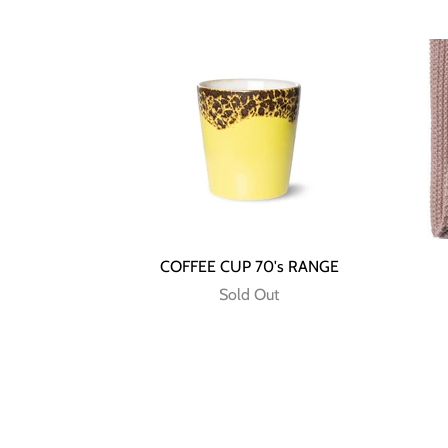
COFFEE CUP 70's RANGE
Sold Out