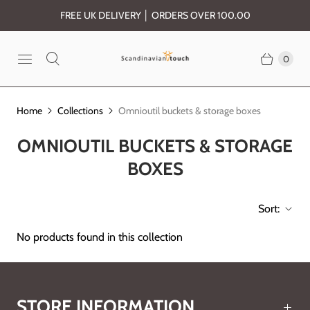
FREE UK DELIVERY │ ORDERS OVER 100.00
0
Home
Collections
Omnioutil buckets & storage boxes
OMNIOUTIL BUCKETS & STORAGE
BOXES
Sort:
No products found in this collection
STORE INFORMATION