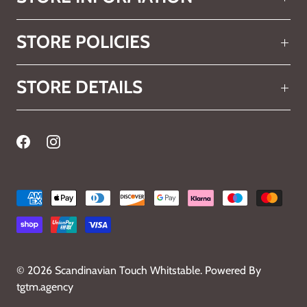
STORE POLICIES
STORE DETAILS
© 2026
Scandinavian Touch Whitstable
.
Powered By
tgtm.agency