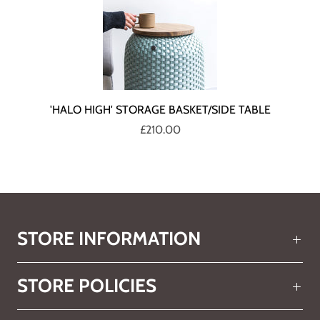
'HALO HIGH' STORAGE BASKET/SIDE TABLE
£210.00
STORE INFORMATION
STORE POLICIES