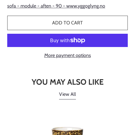
sofa - module - aften - 90 - www.yggoglyng.no
ADD TO CART
More payment options
YOU MAY ALSO LIKE
View All