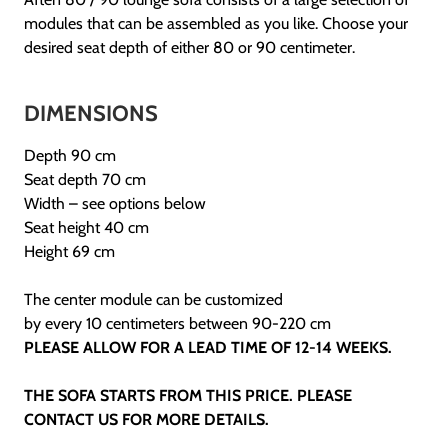
modules that can be assembled as you like. Choose your
desired seat depth of either 80 or 90 centimeter.
DIMENSIONS
Depth 90 cm
Seat depth 70 cm
Width – see options below
Seat height 40 cm
Height 69 cm
The center module can be customized
by every 10 centimeters between 90-220 cm
PLEASE ALLOW FOR A LEAD TIME OF 12-14 WEEKS.
THE SOFA STARTS FROM THIS PRICE. PLEASE
CONTACT US FOR MORE DETAILS.