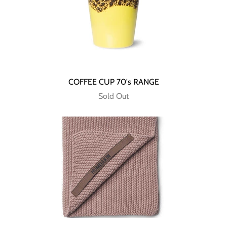
COFFEE CUP 70's RANGE
Sold Out