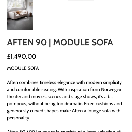
AFTEN 90 | MODULE SOFA
£1,490.00
MODULE SOFA
Aften combines timeless elegance with modern simplicity
and comfortable seating. With inspiration from Norwegian
theater and movies, scenes and stage shows, it’s a bit
pompous, without being too dramatic. Fixed cushions and
generously curved shapes make Aften a lounge sofa with
personality.
Aften 80 / 90 lounge sofa consists of a large selection of