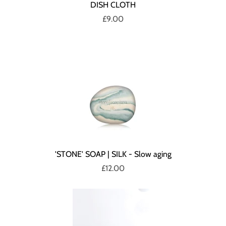
DISH CLOTH
£9.00
'STONE' SOAP | SILK - Slow aging
£12.00