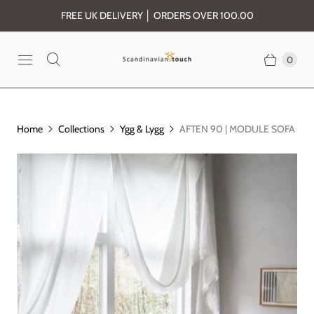
FREE UK DELIVERY │ ORDERS OVER 100.00
0
Home
Collections
Ygg & Lygg
AFTEN 90 | MODULE SOFA