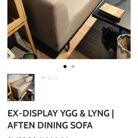
EX-DISPLAY YGG & LYNG |
AFTEN DINING SOFA