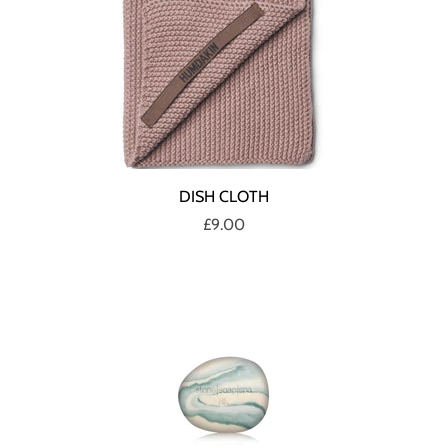
DISH CLOTH
£9.00