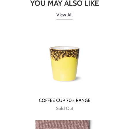
YOU MAY ALSO LIKE
View All
COFFEE CUP 70's RANGE
Sold Out