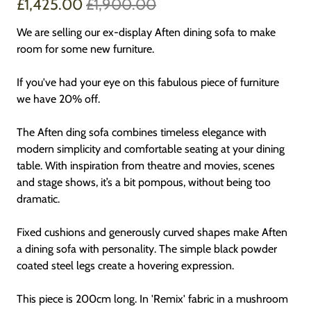
£1,425.00
£1,900.00
We are selling our ex-display Aften dining sofa to make
room for some new furniture.
If you've had your eye on this fabulous piece of furniture
we have 20% off.
The Aften ding sofa combines timeless elegance with
modern simplicity and comfortable seating at your dining
table. With inspiration from theatre and movies, scenes
and stage shows, it’s a bit pompous, without being too
dramatic.
Fixed cushions and generously curved shapes make Aften
a dining sofa with personality. The simple black powder
coated steel legs create a hovering expression.
This piece is 200cm long. In 'Remix' fabric in a mushroom