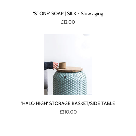
'STONE' SOAP | SILK - Slow aging
£12.00
'HALO HIGH' STORAGE BASKET/SIDE TABLE
£210.00