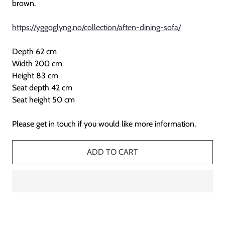
brown.
https://yggoglyng.no/collection/aften-dining-sofa/
Depth 62 cm
Width 200 cm
Height 83 cm
Seat depth 42 cm
Seat height 50 cm
Please get in touch if you would like more information.
ADD TO CART