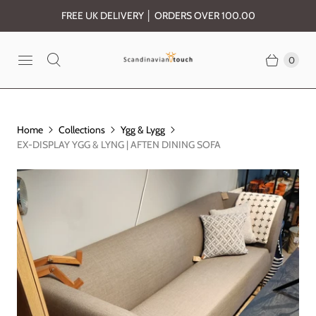
FREE UK DELIVERY │ ORDERS OVER 100.00
0
Home
Collections
Ygg & Lygg
EX-DISPLAY YGG & LYNG | AFTEN DINING SOFA