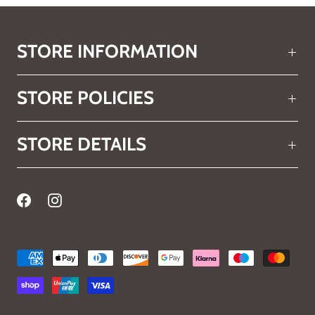
STORE INFORMATION
STORE POLICIES
STORE DETAILS