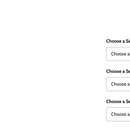
Choose a Se
Choose a Se
Choose a Se