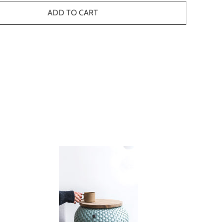
ADD TO CART