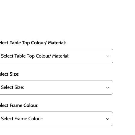
lect Table Top Colour/ Material:
lect Size:
lect Frame Colour: