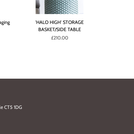
aging
'HALO HIGH' STORAGE
BASKET/SIDE TABLE
£210.00
ble CT5 1DG