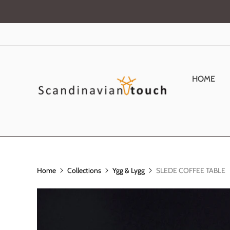
HOME
Home
Collections
Ygg & Lygg
SLEDE COFFEE TABLE