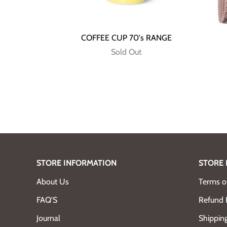
COFFEE CUP 70's RANGE
Sold Out
STORE INFORMATION
STORE 
About Us
Terms of
FAQ'S
Refund 
Journal
Shipping