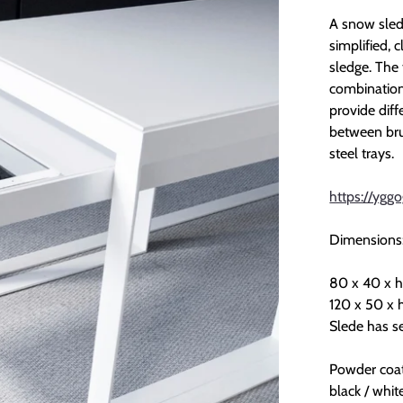
A snow sledg
simplified, c
sledge. The 
combination 
provide diff
between brus
steel trays.
https://yggo
Dimensions
80 x 40 x h
120 x 50 x 
Slede has se
Powder coat
black / whit