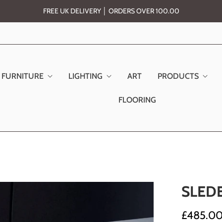
FREE UK DELIVERY │ ORDERS OVER 100.00
FURNITURE
LIGHTING
ART
PRODUCTS
FLOORING
SLED
£485.0