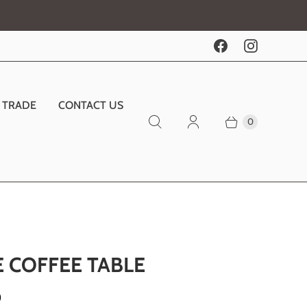
TRADE
CONTACT US
0
E COFFEE TABLE
0