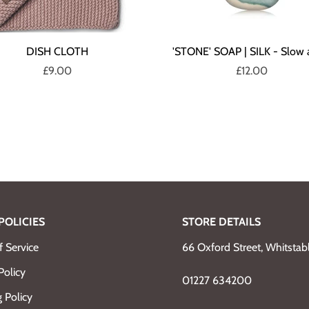
DISH CLOTH
'STONE' SOAP | SILK - Slow 
£9.00
£12.00
POLICIES
STORE DETAILS
 Service
66 Oxford Street, Whitsta
Policy
01227 634200
 Policy