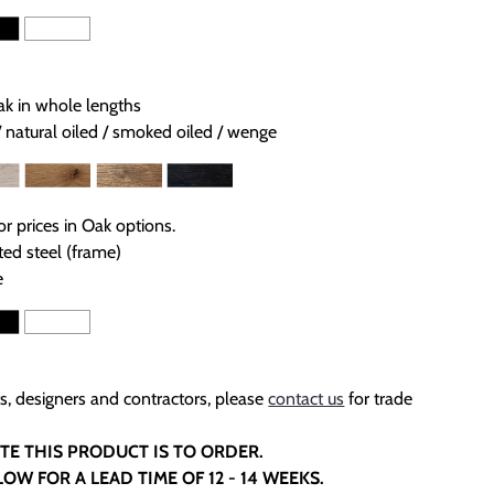
ak in whole lengths
/ natural oiled / smoked oiled / wenge
or prices in Oak options.
ed steel (frame)
e
ts, designers and contractors, please
contact us
for trade
TE THIS PRODUCT IS TO ORDER.
LOW FOR A LEAD TIME OF 12 - 14 WEEKS.