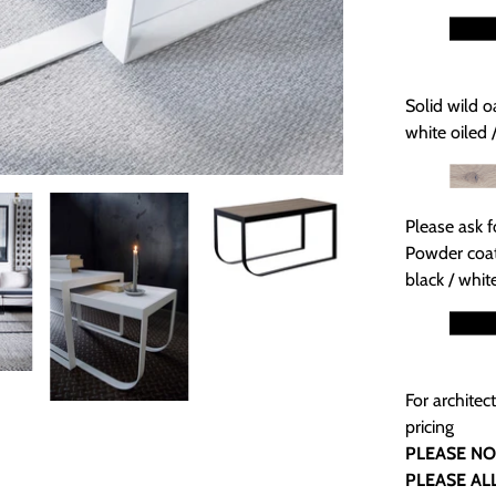
Solid wild o
white oiled 
Please ask f
Powder coat
black / whit
For architec
pricing
PLEASE NO
PLEASE AL