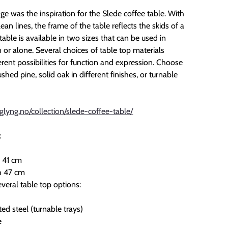
e was the inspiration for the Slede coffee table. With
lean lines, the frame of the table reflects the skids of a
table is available in two sizes that can be used in
or alone. Several choices of table top materials
erent possibilities for function and expression. Choose
hed pine, solid oak in different finishes, or turnable
glyng.no/collection/slede-coffee-table/
:
 41 cm
h 47 cm
veral table top options:
ed steel (turnable trays)
e