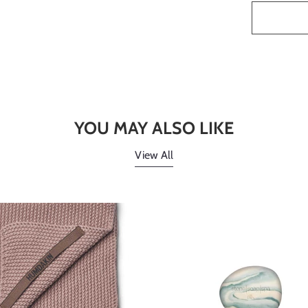
YOU MAY ALSO LIKE
View All