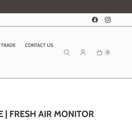
TRADE
CONTACT US
0
E | FRESH AIR MONITOR
0