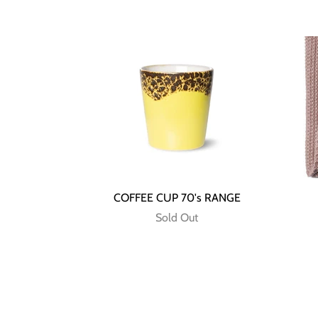
COFFEE CUP 70's RANGE
Sold Out