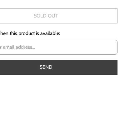
SOLD OUT
en this product is available: