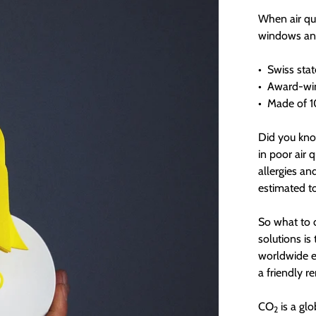
When air qua
windows and 
•
Swiss stat
•
Award-win
•
Made of 10
Did you kno
in poor air 
allergies an
estimated t
So what to d
solutions is
worldwide e
a friendly r
CO
is a glo
2