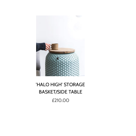
'HALO HIGH' STORAGE
BASKET/SIDE TABLE
£210.00