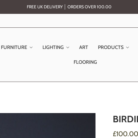
FREE UK DELIVERY │ ORDERS OVER 100.00
FURNITURE
LIGHTING
ART
PRODUCTS
FLOORING
BIRDI
£100.0