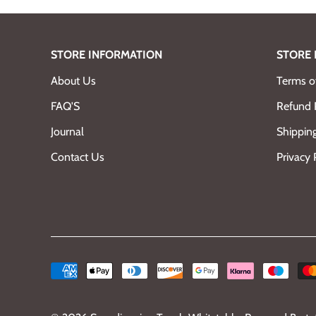
STORE INFORMATION
STORE 
About Us
Terms of
FAQ'S
Refund 
Journal
Shipping
Contact Us
Privacy 