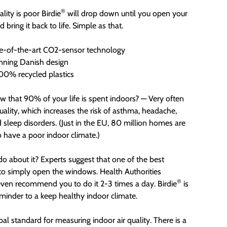
®
lity is poor Birdie
will drop down until you open your
bring it back to life. Simple as that.
e-of-the-art CO2-sensor technology
ning Danish design
0% recycled plastics
w that 90% of your life is spent indoors? — Very often
quality, which increases the risk of asthma, headache,
d sleep disorders. (Just in the EU, 80 million homes are
o have a poor indoor climate.)
o about it? Experts suggest that one of the best
 to simply open the windows. Health Authorities
®
ven recommend you to do it 2-3 times a day. Birdie
is
eminder to a keep healthy indoor climate.
bal standard for measuring indoor air quality. There is a