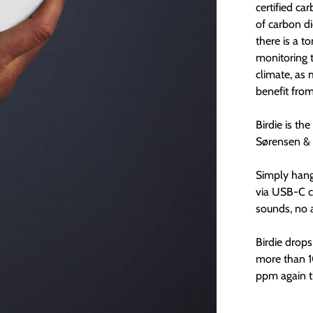
certified ca
of carbon d
there is a t
monitoring 
climate, as 
benefit fro
Birdie is th
Sørensen & 
Simply hang 
via USB-C c
sounds, no 
Birdie drop
more than 1
ppm again th