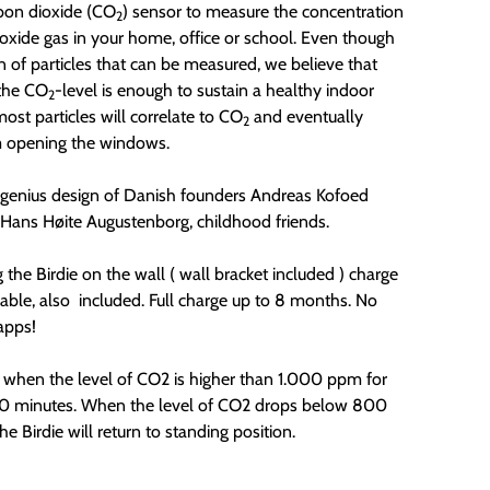
rbon dioxide (CO
) sensor to measure the concentration
2
ioxide gas in your home, office or school. Even though
on of particles that can be measured, we believe that
the CO
-level is enough to sustain a healthy indoor
2
most particles will correlate to CO
and eventually
2
m opening the windows.
e genius design of Danish founders
Andreas Kofoed
Hans Høite Augustenborg, childhood friends.
the Birdie on the wall ( wall bracket included ) charge
able, also included. Full charge up to 8 months. No
apps!
s when the level of CO2 is higher than 1.000 ppm for
0 minutes. When the level of CO2 drops below 800
e Birdie will return to standing position.