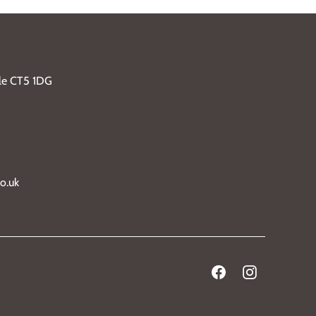
ble CT5 1DG
o.uk