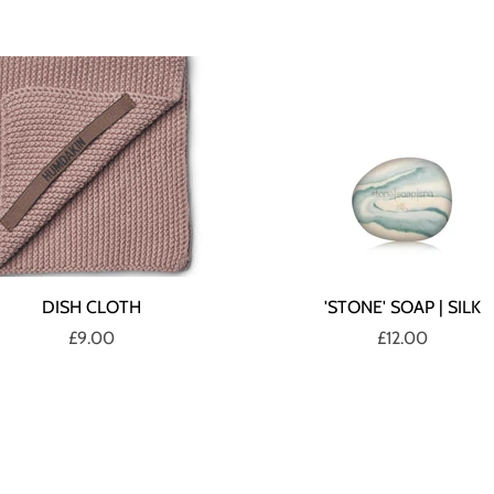
DISH CLOTH
'STONE' SOAP | SILK
£9.00
£12.00