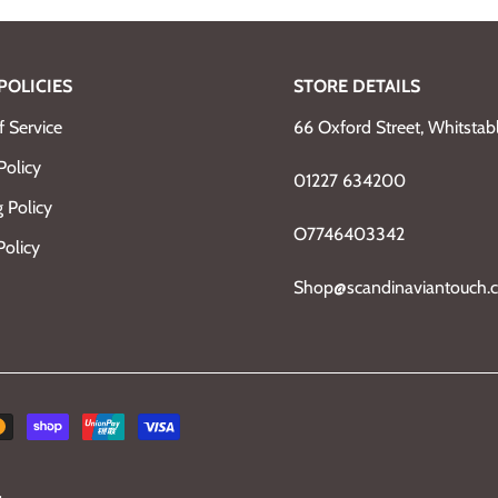
POLICIES
STORE DETAILS
 Service
66 Oxford Street, Whitsta
Policy
01227 634200
 Policy
O7746403342
Policy
Shop@scandinaviantouch.c