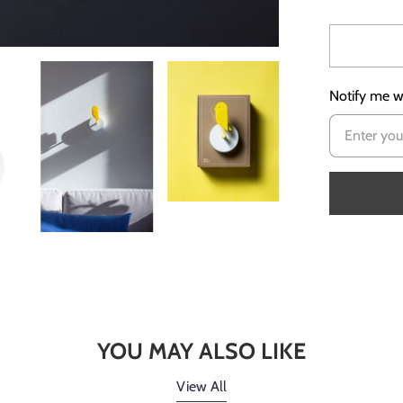
Notify me wh
YOU MAY ALSO LIKE
View All