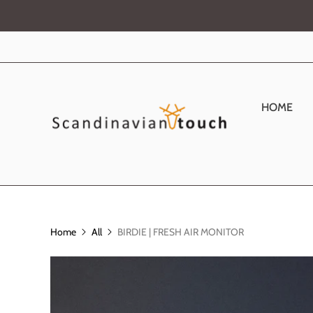
HOME
Home
All
BIRDIE | FRESH AIR MONITOR