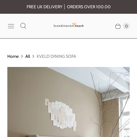
FREE UK DELIVERY │ ORDERS OVER 100.00
0
Home
All
KVELD DINING SOFA