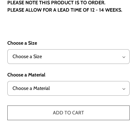
PLEASE NOTE THIS PRODUCT IS TO ORDER.
PLEASE ALLOW FOR A LEAD TIME OF 12 - 14 WEEKS.
Choose a Size
Choose a Material
ADD TO CART