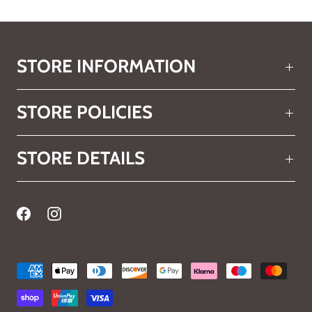
STORE INFORMATION
STORE POLICIES
STORE DETAILS