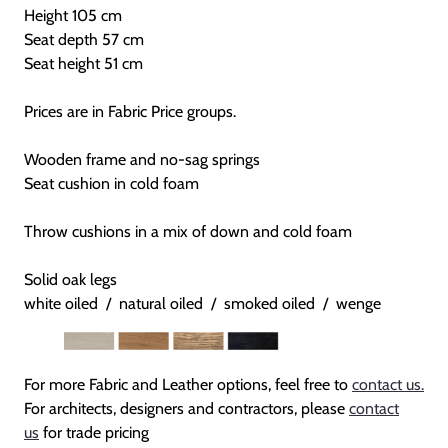
Height 105 cm
Seat depth 57 cm
Seat height 51 cm
Prices are in Fabric Price groups.
Wooden frame and no-sag springs
Seat cushion in cold foam
Throw cushions in a mix of down and cold foam
Solid oak legs
white oiled / natural oiled / smoked oiled / wenge
For more Fabric and Leather options, feel free to
contact us.
For architects, designers and contractors, please
contact
us
for trade pricing