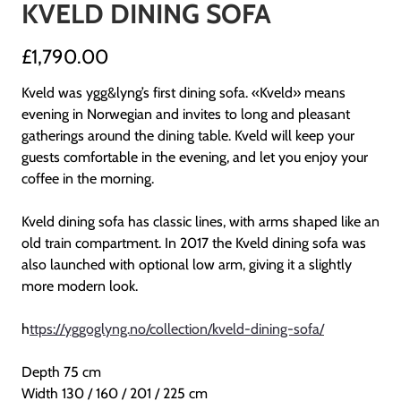
KVELD DINING SOFA
£1,790.00
Kveld was ygg&lyng’s first dining sofa. «Kveld» means
evening in Norwegian and invites to long and pleasant
gatherings around the dining table. Kveld will keep your
guests comfortable in the evening, and let you enjoy your
coffee in the morning.
Kveld dining sofa has classic lines, with arms shaped like an
old train compartment. In 2017 the Kveld dining sofa was
also launched with optional low arm, giving it a slightly
more modern look.
h
ttps://yggoglyng.no/collection/kveld-dining-sofa/
Depth 75 cm
Width 130 / 160 / 201 / 225 cm