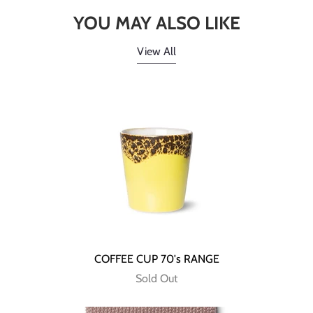
YOU MAY ALSO LIKE
View All
COFFEE CUP 70's RANGE
Sold Out