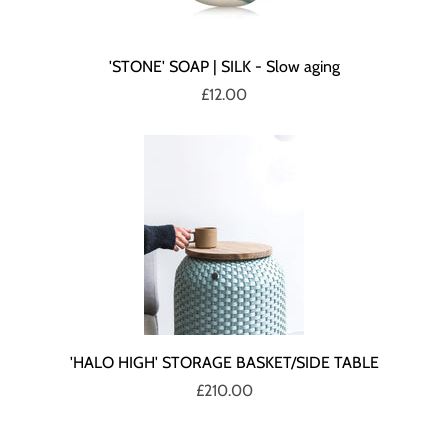
'STONE' SOAP | SILK - Slow aging
£12.00
'HALO HIGH' STORAGE BASKET/SIDE TABLE
£210.00