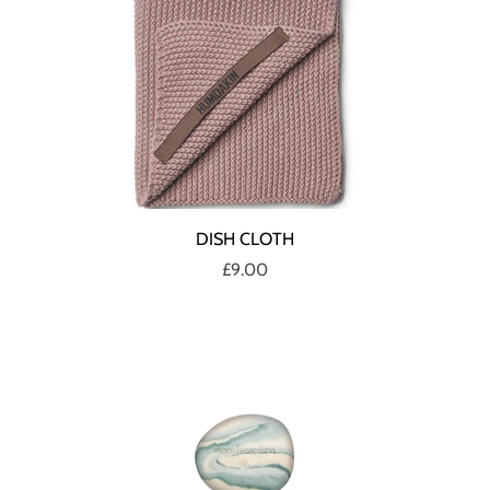
DISH CLOTH
£9.00