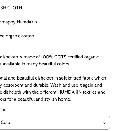
ISH CLOTH
comapny Humdakin.
ied organic cotton
d dishcloth is made of 100% GOTS certified organic
s available in many beautiful colors.
ional and beautiful dishcloth in soft knitted fabric which
ry absorbent and durable. Wash and use it again and
he dishcloth with the different HUMDAKIN textiles and
ors for a beautiful and stylish home.
olor