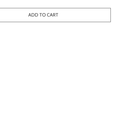
ADD TO CART