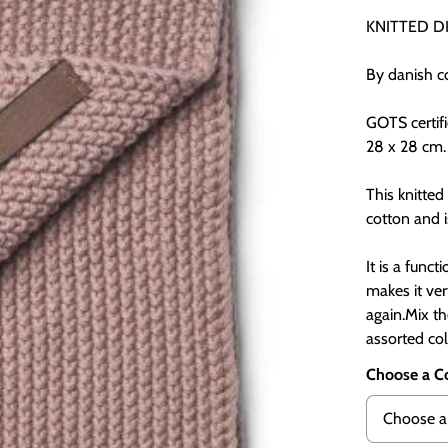
KNITTED D
By danish 
GOTS certif
28 x 28 cm.
This knitte
cotton and i
It is a funct
makes it ve
again.Mix t
assorted col
Choose a C