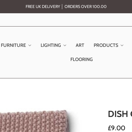
FREE UK DELIVERY │ ORDERS OVER 100.00
FURNITURE
LIGHTING
ART
PRODUCTS
FLOORING
DISH
£9.00