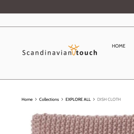
HOME
Home
Collections
EXPLORE ALL
DISH CLOTH