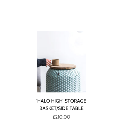
'HALO HIGH' STORAGE
BASKET/SIDE TABLE
£210.00