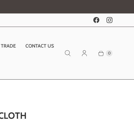
TRADE
CONTACT US
0
 CLOTH