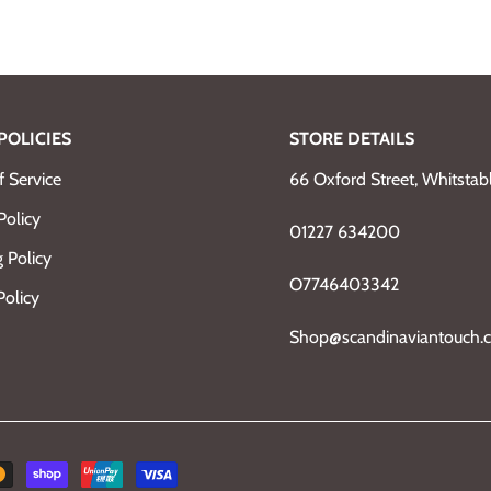
POLICIES
STORE DETAILS
 Service
66 Oxford Street, Whitsta
Policy
01227 634200
 Policy
O7746403342
Policy
Shop@scandinaviantouch.c