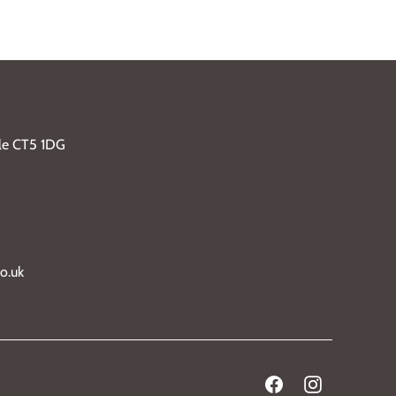
ble CT5 1DG
o.uk