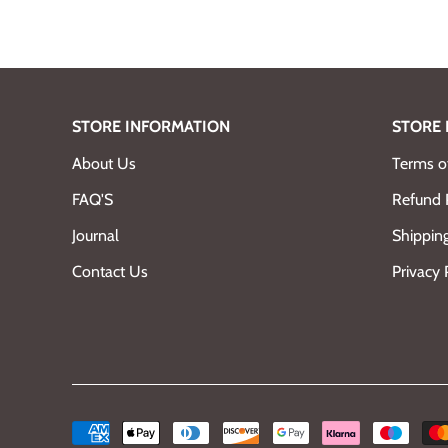
STORE INFORMATION
STORE 
About Us
Terms of
FAQ'S
Refund 
Journal
Shipping
Contact Us
Privacy 