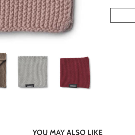
YOU MAY ALSO LIKE