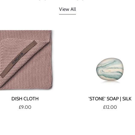
View All
DISH CLOTH
'STONE' SOAP | SILK
£9.00
£12.00