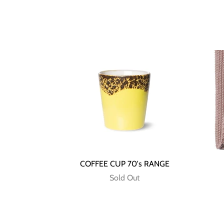
COFFEE CUP 70's RANGE
Sold Out