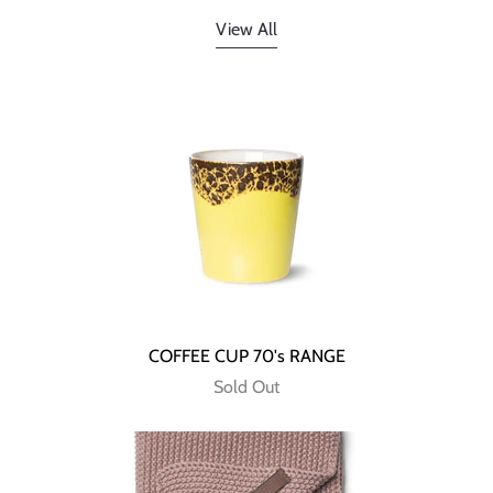
View All
COFFEE CUP 70's RANGE
Sold Out