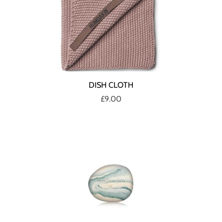
DISH CLOTH
£9.00