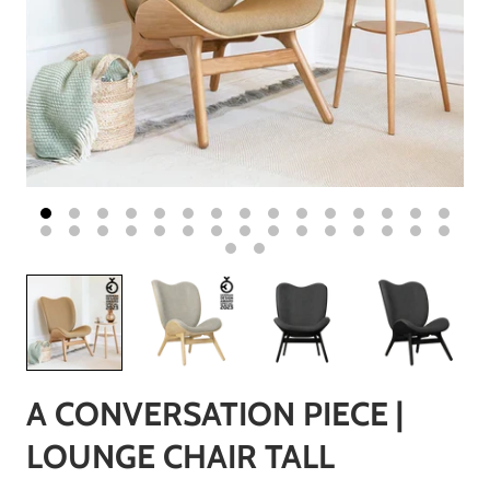
A CONVERSATION PIECE |
LOUNGE CHAIR TALL