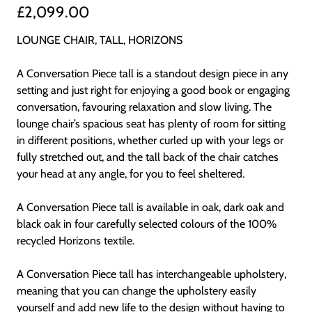
£2,099.00
LOUNGE CHAIR, TALL, HORIZONS
A Conversation Piece tall is a standout design piece in any
setting and just right for enjoying a good book or engaging
conversation, favouring relaxation and slow living. The
lounge chair’s spacious seat has plenty of room for sitting
in different positions, whether curled up with your legs or
fully stretched out, and the tall back of the chair catches
your head at any angle, for you to feel sheltered.
A Conversation Piece tall is available in oak, dark oak and
black oak in four carefully selected colours of the 100%
recycled Horizons textile.
A Conversation Piece tall has interchangeable upholstery,
meaning that you can change the upholstery easily
yourself and add new life to the design without having to