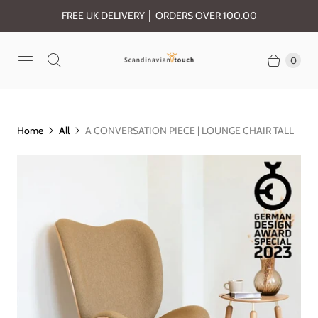
FREE UK DELIVERY │ ORDERS OVER 100.00
0
Home
All
A CONVERSATION PIECE | LOUNGE CHAIR TALL