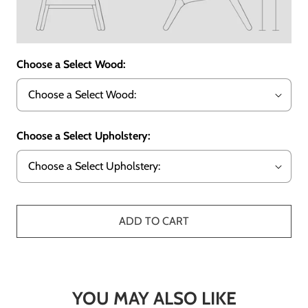
Choose a Select Wood:
Choose a Select Upholstery:
ADD TO CART
YOU MAY ALSO LIKE