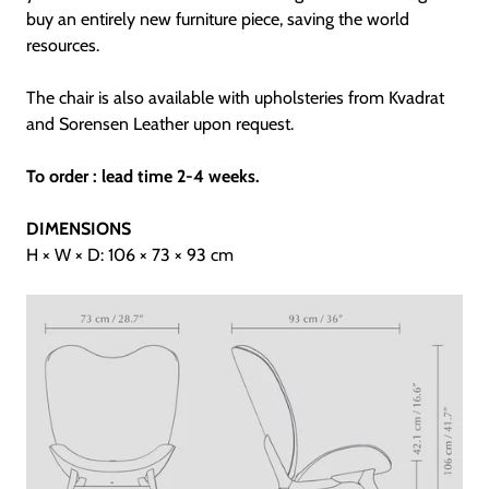
buy an entirely new furniture piece, saving the world
resources.
The chair is also available with upholsteries from Kvadrat
and Sorensen Leather upon request.
To order : lead time 2-4 weeks.
DIMENSIONS
H × W × D: 106 × 73 × 93 cm