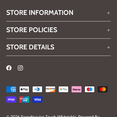
STORE INFORMATION
STORE POLICIES
STORE DETAILS
© 2026
Scandinavian Touch Whitstable
.
Powered By