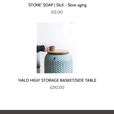
'STONE' SOAP | SILK - Slow aging
£12.00
'HALO HIGH' STORAGE BASKET/SIDE TABLE
£210.00