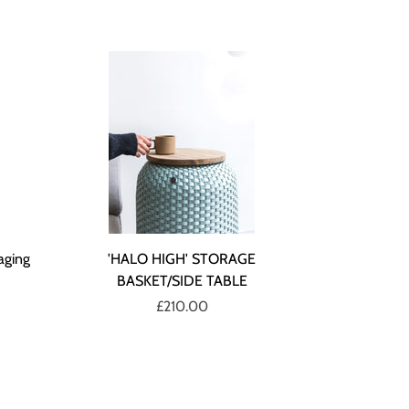
aging
'HALO HIGH' STORAGE
BASKET/SIDE TABLE
£210.00