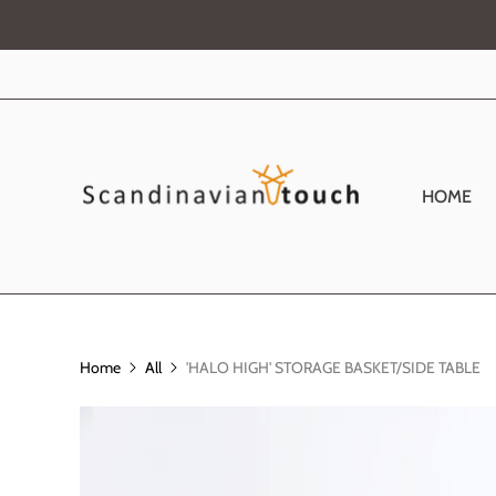
HOME
Home
All
'HALO HIGH' STORAGE BASKET/SIDE TABLE