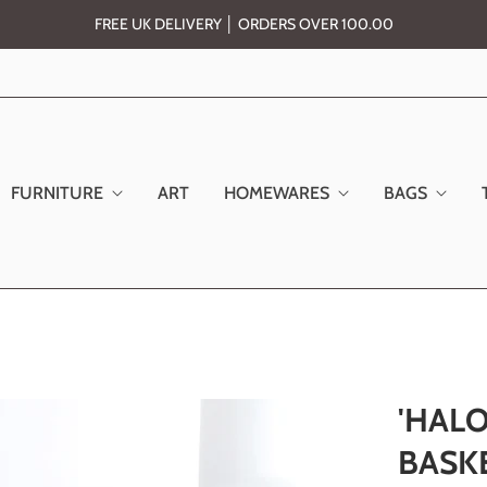
FREE UK DELIVERY │ ORDERS OVER 100.00
FURNITURE
ART
HOMEWARES
BAGS
'HALO
BASKE