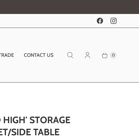
TRADE
CONTACT US
0
 HIGH' STORAGE
T/SIDE TABLE