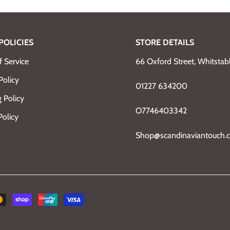
POLICIES
STORE DETAILS
 Service
66 Oxford Street, Whitsta
Policy
01227 634200
 Policy
O7746403342
Policy
Shop@scandinaviantouch.c