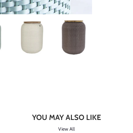
YOU MAY ALSO LIKE
View All