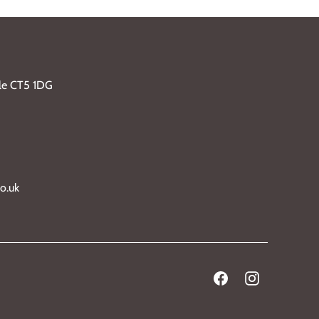
ble CT5 1DG
o.uk