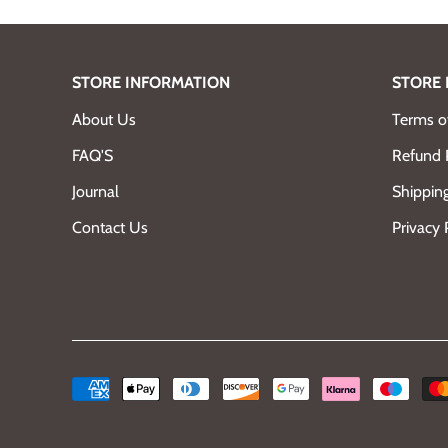
STORE INFORMATION
STORE 
About Us
Terms of
FAQ'S
Refund 
Journal
Shipping
Contact Us
Privacy 