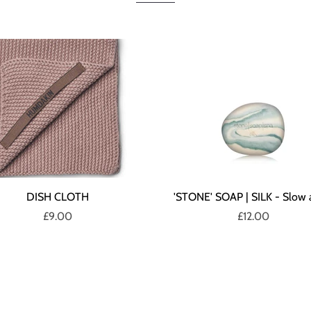
DISH CLOTH
'STONE' SOAP | SILK - Slow 
£9.00
£12.00