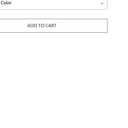
ADD TO CART