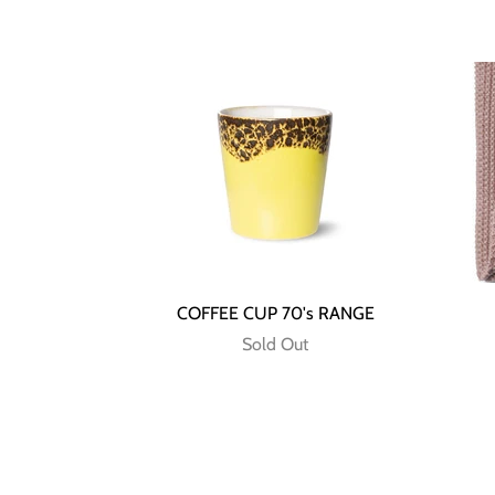
COFFEE CUP 70's RANGE
Sold Out