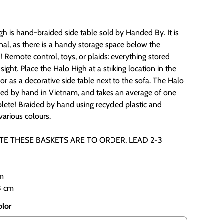
h is hand-braided side table sold by Handed By. It is
nal, as there is a handy storage space below the
 Remote control, toys, or plaids: everything stored
sight. Place the Halo High at a striking location in the
 or as a decorative side table next to the sofa. The Halo
ided by hand in Vietnam, and takes an average of one
lete! Braided by hand using recycled plastic and
 various colours.
TE THESE BASKETS ARE TO ORDER, LEAD 2-3
cm
3 cm
olor