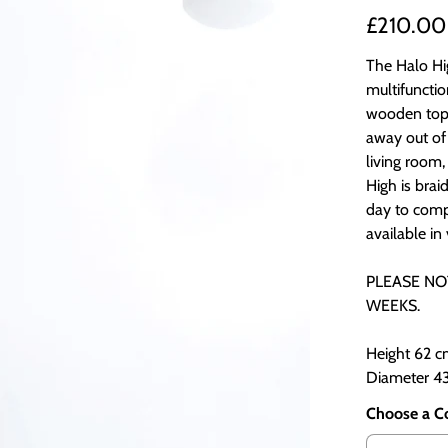
£210.00
The Halo Hig
multifunctio
wooden top!
away out of 
living room,
High is bra
day to comp
available in
PLEASE NO
WEEKS.
Height 62 
Diameter 4
Choose a C