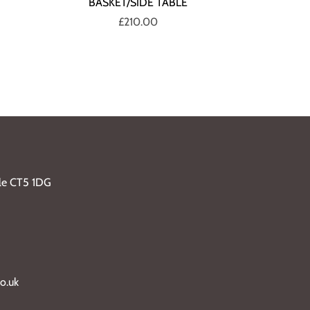
BASKET/SIDE TABLE
£210.00
ble CT5 1DG
o.uk