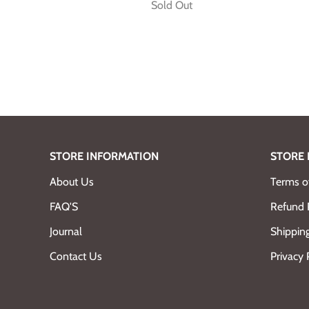
Sold Out
STORE INFORMATION
STORE 
About Us
Terms of
FAQ'S
Refund 
Journal
Shipping
Contact Us
Privacy 