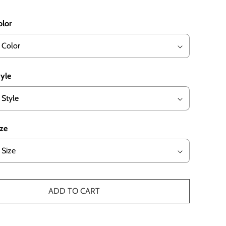
olor
tyle
ize
ADD TO CART