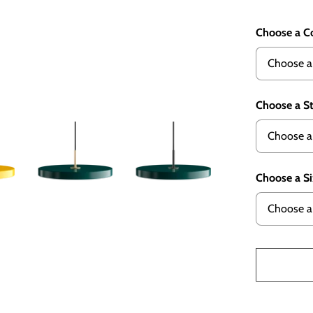
Choose a C
Choose a S
Choose a S