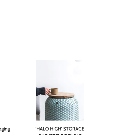
aging
'HALO HIGH' STORAGE