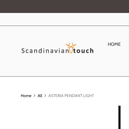
HOME
Home
All
ASTERIA PENDANT LIGHT