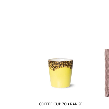
COFFEE CUP 70's RANGE