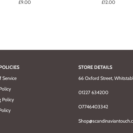
£9.00
£12.00
POLICIES
STORE DETAILS
 Service
66 Oxford Street, Whitsta
Policy
01227 634200
 Policy
O7746403342
Policy
Shop@scandinaviantouch.c