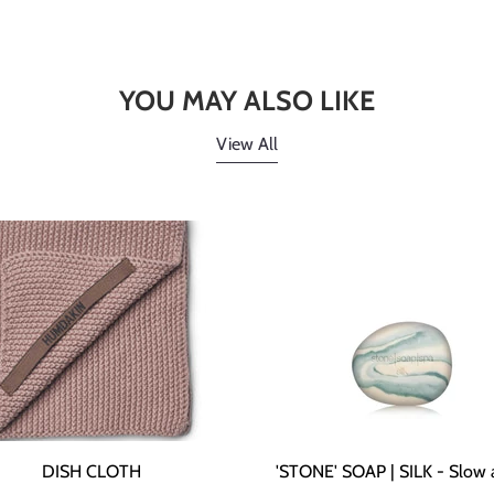
YOU MAY ALSO LIKE
View All
DISH CLOTH
'STONE' SOAP | SILK - Slow 