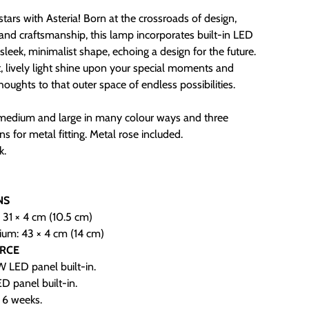
stars with Asteria! Born at the crossroads of design,
and craftsmanship, this lamp incorporates built-in LED
a sleek, minimalist shape, echoing a design for the future.
ht, lively light shine upon your special moments and
houghts to that outer space of endless possibilities.
nmedium and large in many colour ways and three
ns for metal fitting. Metal rose included.
k.
.
NS
: 31 × 4 cm (10.5 cm)
ium: 43 × 4 cm (14 cm)
URCE
 LED panel built-in.
D panel built-in.
- 6 weeks.