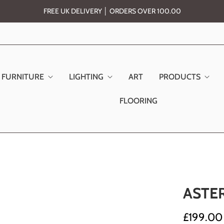
FREE UK DELIVERY │ ORDERS OVER 100.00
FURNITURE
LIGHTING
ART
PRODUCTS
FLOORING
ASTE
£199.00