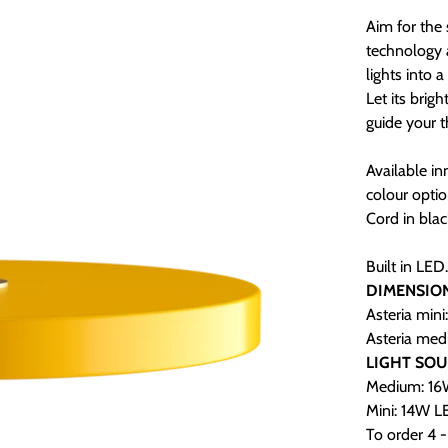
Aim for the 
technology 
lights into 
Let its brig
guide your t
Available i
colour optio
Cord in blac
Built in LED
DIMENSIO
Asteria mini
Asteria med
LIGHT SO
Medium: 16W
Mini: 14W LE
To order 4 