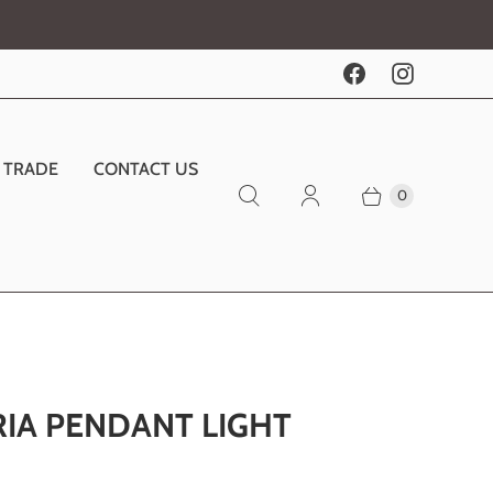
TRADE
CONTACT US
0
RIA PENDANT LIGHT