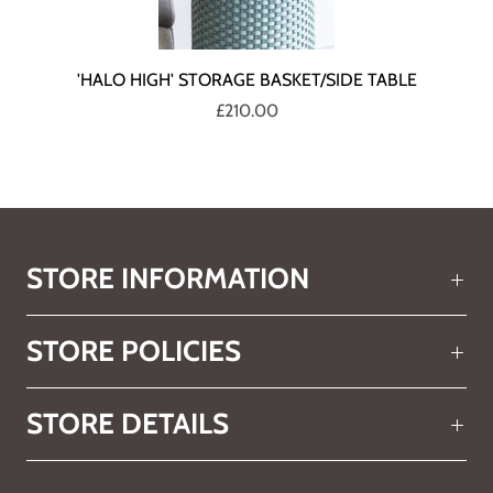
'HALO HIGH' STORAGE BASKET/SIDE TABLE
£210.00
STORE INFORMATION
STORE POLICIES
STORE DETAILS