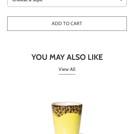
ADD TO CART
YOU MAY ALSO LIKE
View All