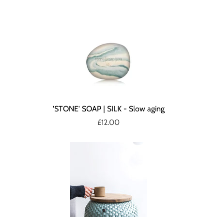
'STONE' SOAP | SILK - Slow aging
£12.00