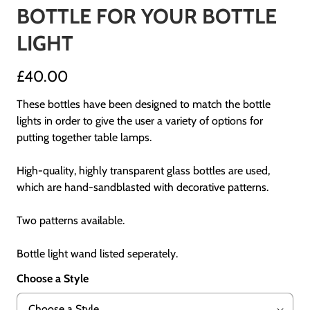
BOTTLE FOR YOUR BOTTLE
LIGHT
£40.00
These bottles have been designed to match the bottle
lights in order to give the user a variety of options for
putting together table lamps.
High-quality, highly transparent glass bottles are used,
which are hand-sandblasted with decorative patterns.
Two patterns available.
Bottle light wand listed seperately.
Choose a Style