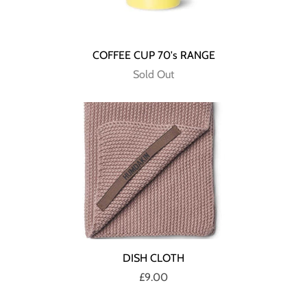
COFFEE CUP 70's RANGE
Sold Out
DISH CLOTH
£9.00