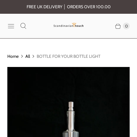
FREE UK DELIVERY │ ORDERS OVER 100.00
0
Home
All
BOTTLE FOR YOUR BOTTLE LIGHT