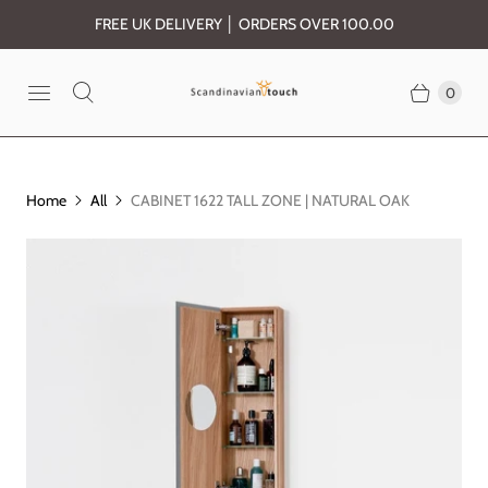
FREE UK DELIVERY │ ORDERS OVER 100.00
0
Home
All
CABINET 1622 TALL ZONE | NATURAL OAK