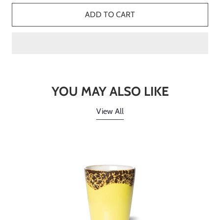
ADD TO CART
YOU MAY ALSO LIKE
View All