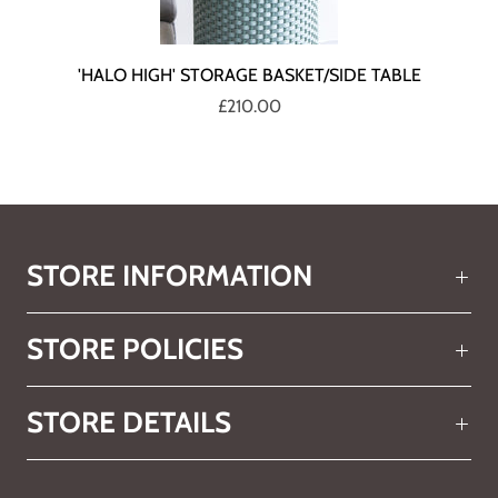
'HALO HIGH' STORAGE BASKET/SIDE TABLE
£210.00
STORE INFORMATION
STORE POLICIES
STORE DETAILS