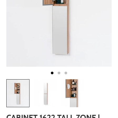
CABINET 1622 TALL ZONE |