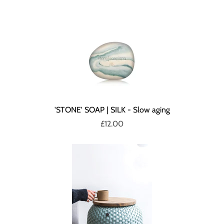
'STONE' SOAP | SILK - Slow aging
£12.00