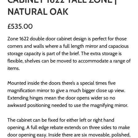
NATURAL OAK
£535.00
Zone 1622 double door cabinet design is perfect for those
corners and walls where a full length mirror and capacious
storage capacity is part of the brief. The extra storage is
flexible, shelves can be moved to accommodate a range of
items.
Mounted inside the doors there’s a special times five
magnification mirror to give a much bigger close up view.
Extending hinges mean the door opens wider so no
awkward positioning needed to use the magnifying mirror.
The cabinet can be fixed for either left or right hand
opening. A full edge rebate extends on three sides to make
door opening easy. Inside there are six moveable, polished,