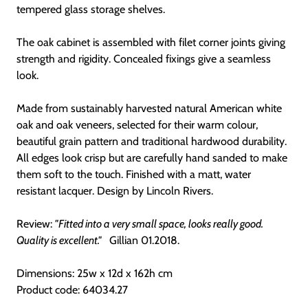
tempered glass storage shelves.
The oak cabinet is assembled with filet corner joints giving
strength and rigidity. Concealed fixings give a seamless
look.
Made from sustainably harvested natural American white
oak and oak veneers, selected for their warm colour,
beautiful grain pattern and traditional hardwood durability.
All edges look crisp but are carefully hand sanded to make
them soft to the touch. Finished with a matt, water
resistant lacquer. Design by Lincoln Rivers.
Review:
"Fitted into a very small space, looks really good.
Quality is excellent."
Gillian 01.2018.
Dimensions: 25w x 12d x 162h cm
Product code: 64034.27