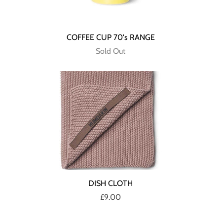
COFFEE CUP 70's RANGE
Sold Out
DISH CLOTH
£9.00