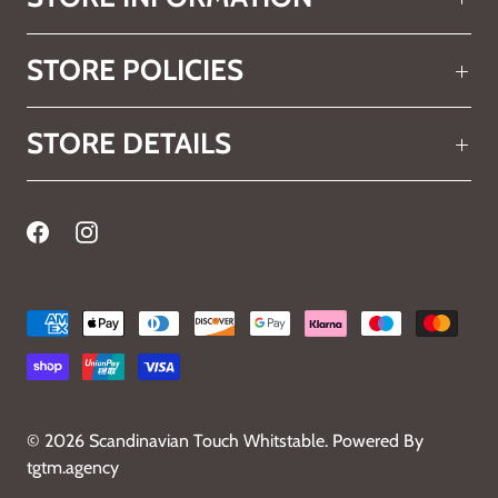
STORE POLICIES
STORE DETAILS
© 2026
Scandinavian Touch Whitstable
.
Powered By
tgtm.agency