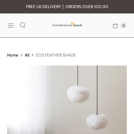
FREE UK DELIVERY │ ORDERS OVER 100.00
0
Home
All
EOS FEATHER SHADE