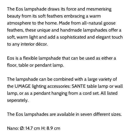
The Eos lampshade draws its force and mesmerising
beauty from its soft feathers embracing a warm
atmosphere to the home. Made from all-natural goose
feathers, these unique and handmade lampshades offer a
soft, warm light and add a sophisticated and elegant touch
to any interior décor.
Eos is a flexible lampshade that can be used as either a
floor, table or pendant lamp.
The lampshade can be combined with a large variety of
the UMAGE lighting accessories: SANTE table lamp or wall
lamp, or as a pendant hanging from a cord set. All listed
seperately.
The Eos lampshades are available in seven different sizes.
Nano: Ø: 14.7 cm H: 8.9 cm