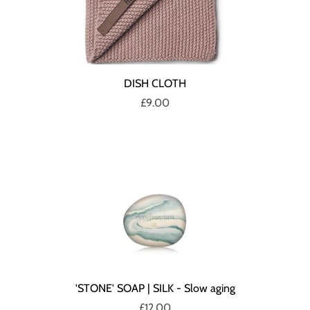
DISH CLOTH
£9.00
'STONE' SOAP | SILK - Slow aging
£12.00