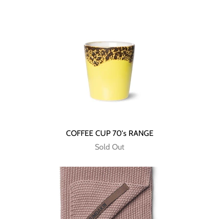
COFFEE CUP 70's RANGE
Sold Out