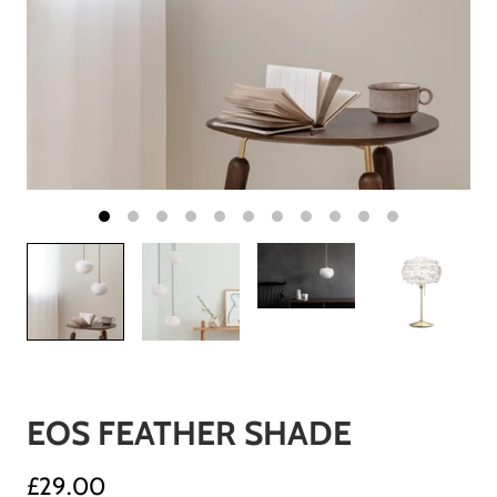
EOS FEATHER SHADE
£29.00