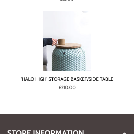
'HALO HIGH' STORAGE BASKET/SIDE TABLE
£210.00
STORE INFORMATION