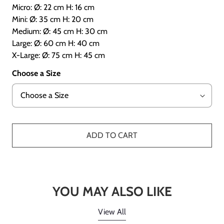
Micro: Ø: 22 cm H: 16 cm
Mini: Ø: 35 cm H: 20 cm
Medium: Ø: 45 cm H: 30 cm
Large: Ø: 60 cm H: 40 cm
X-Large: Ø: 75 cm H: 45 cm
Choose a Size
ADD TO CART
YOU MAY ALSO LIKE
View All