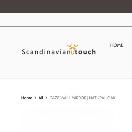
HOME
Home
All
GAZE WALL MIRROR | NATURAL OAK