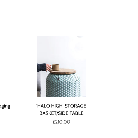
aging
'HALO HIGH' STORAGE
BASKET/SIDE TABLE
£210.00