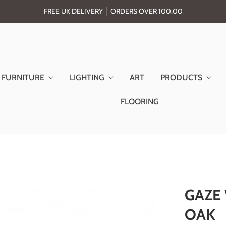
FREE UK DELIVERY │ ORDERS OVER 100.00
FURNITURE
LIGHTING
ART
PRODUCTS
FLOORING
GAZE
OAK