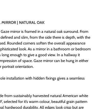
0
 MIRROR |
NATURAL OAK
 Gaze mirror is framed in a natural oak surround. From
’s defined and slim, from the side there is depth, with the
ssed. Rounded corners soften the overall appearance
sophisticated look. As a mirror in a bathroom or bedroom
t’s long enough to give a good view. In a hallway it
impression of space. Gaze mirror can be hung in either
 portrait orientation.
le installation with hidden fixings gives a seamless
de from sustainably harvested natural American white
 selected for it’s warm colour, beautiful grain pattern
nal hardwood durability. All edges look crisp but are