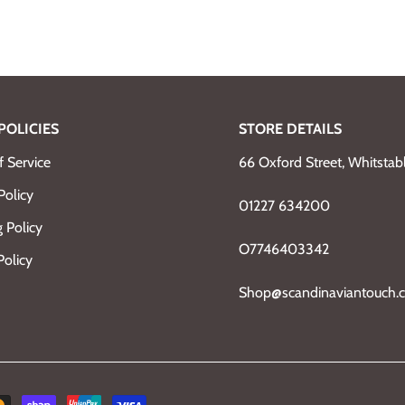
POLICIES
STORE DETAILS
 Service
66 Oxford Street, Whitsta
Policy
01227 634200
 Policy
O7746403342
Policy
Shop@scandinaviantouch.c