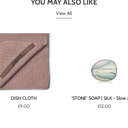
YOU MAY ALSO LIKE
View All
DISH CLOTH
'STONE' SOAP | SILK - Slow 
£9.00
£12.00