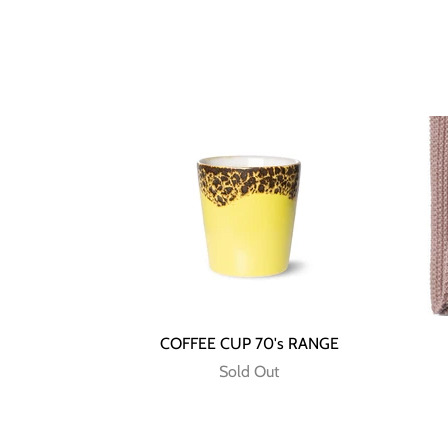
COFFEE CUP 70's RANGE
Sold Out