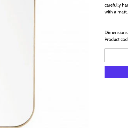
carefully h
with a matt,
Dimensions:
Product cod