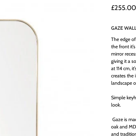
£255.0
GAZE WALL
The edge of
the front it
mirror rece
giving it a 
at 114 cm, i
creates the 
landscape or
Simple keyho
look.
Gaze is ma
oak and MDF,
and traditio