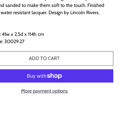
and sanded to make them soft to the touch. Finished
 water resistant lacquer. Design by Lincoln Rivers.
 41w x 2.5d x 114h cm
e: 30029.27
ADD TO CART
More payment options