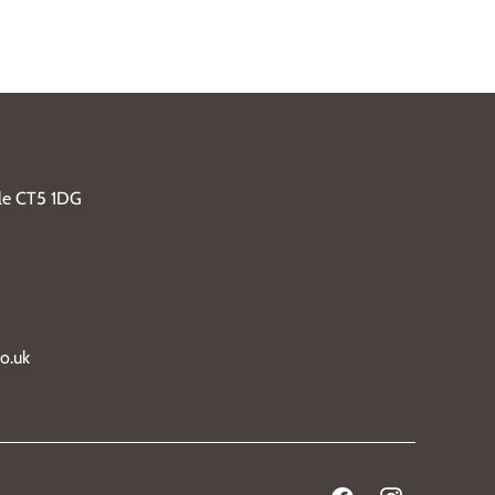
ble CT5 1DG
o.uk