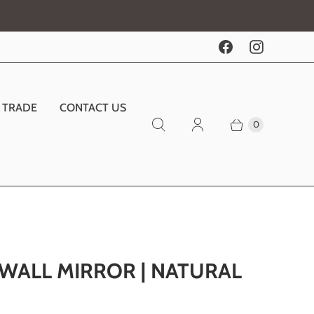
TRADE
CONTACT US
0
 WALL MIRROR | NATURAL