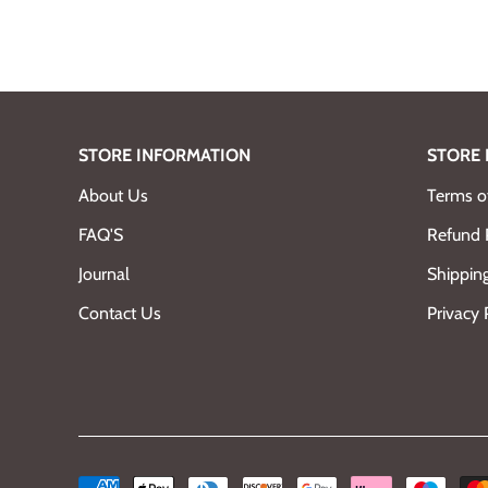
STORE INFORMATION
STORE 
About Us
Terms of
FAQ'S
Refund 
Journal
Shipping
Contact Us
Privacy 