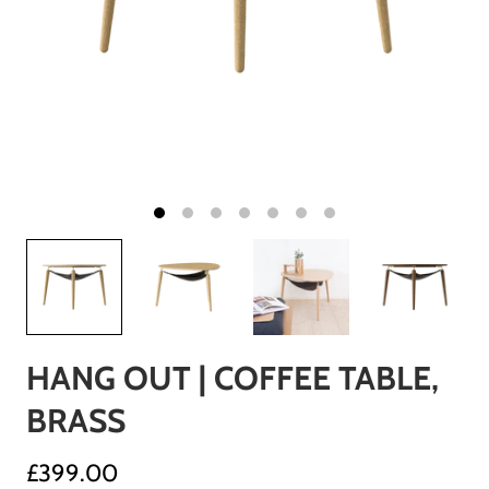
HANG OUT | COFFEE TABLE,
BRASS
£399.00