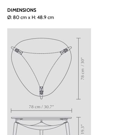
DIMENSIONS
Ø: 80 cm x H: 48.9 cm