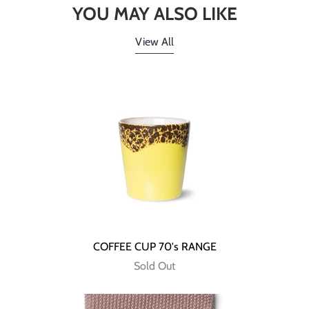
YOU MAY ALSO LIKE
View All
COFFEE CUP 70's RANGE
Sold Out