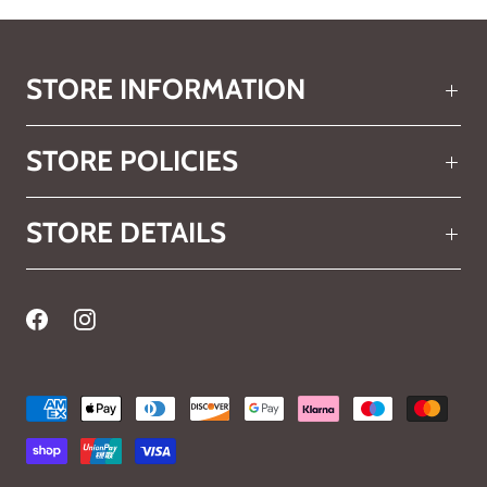
STORE INFORMATION
STORE POLICIES
STORE DETAILS