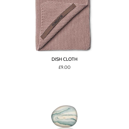
DISH CLOTH
£9.00