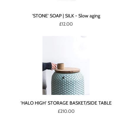
'STONE' SOAP | SILK - Slow aging
£12.00
'HALO HIGH' STORAGE BASKET/SIDE TABLE
£210.00