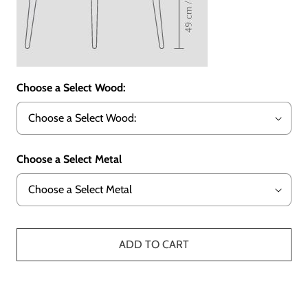
Choose a Select Wood:
Choose a Select Metal
ADD TO CART