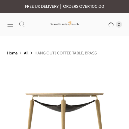
FREE UK DELIVERY │ ORDERS OVER 100.00
0
Home
All
HANG OUT | COFFEE TABLE, BRASS