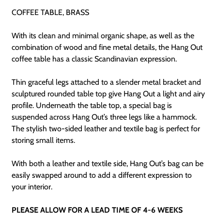
COFFEE TABLE, BRASS
With its clean and minimal organic shape, as well as the
combination of wood and fine metal details, the Hang Out
coffee table has a classic Scandinavian expression.
Thin graceful legs attached to a slender metal bracket and
sculptured rounded table top give Hang Out a light and airy
profile. Underneath the table top, a special bag is
suspended across Hang Out’s three legs like a hammock.
The stylish two-sided leather and textile bag is perfect for
storing small items.
With both a leather and textile side, Hang Out’s bag can be
easily swapped around to add a different expression to
your interior.
PLEASE ALLOW FOR A LEAD TIME OF 4-6 WEEKS