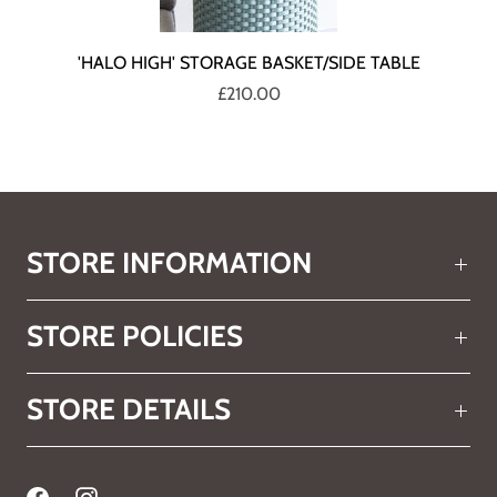
'HALO HIGH' STORAGE BASKET/SIDE TABLE
£210.00
STORE INFORMATION
STORE POLICIES
STORE DETAILS