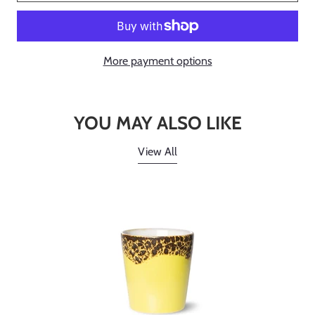
More payment options
YOU MAY ALSO LIKE
View All