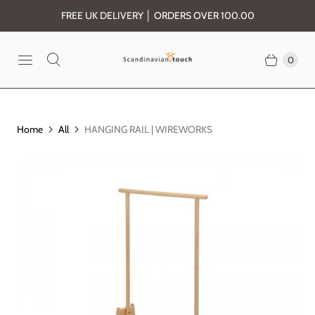
FREE UK DELIVERY │ ORDERS OVER 100.00
0
Home
All
HANGING RAIL | WIREWORKS