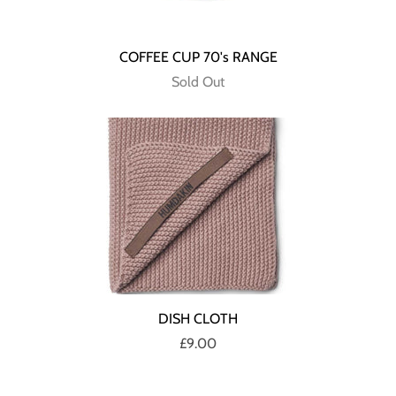
COFFEE CUP 70's RANGE
Sold Out
DISH CLOTH
£9.00