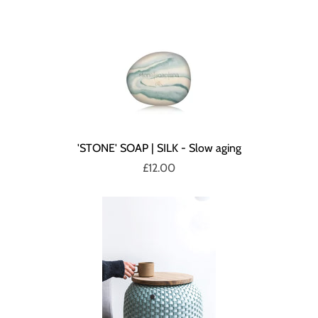
'STONE' SOAP | SILK - Slow aging
£12.00