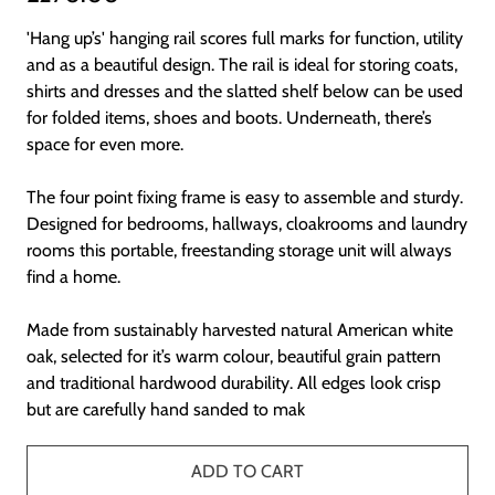
'Hang up’s' hanging rail scores full marks for function, utility
and as a beautiful design. The rail is ideal for storing coats,
shirts and dresses and the slatted shelf below can be used
for folded items, shoes and boots. Underneath, there’s
space for even more.
The four point fixing frame is easy to assemble and sturdy.
Designed for bedrooms, hallways, cloakrooms and laundry
rooms this portable, freestanding storage unit will always
find a home.
Made from sustainably harvested natural American white
oak, selected for it’s warm colour, beautiful grain pattern
and traditional hardwood durability. All edges look crisp
but are carefully hand sanded to mak
ADD TO CART