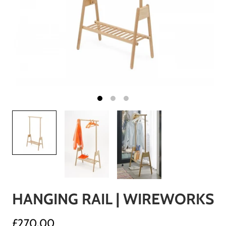
HANGING RAIL | WIREWORKS
£270.00