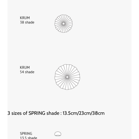
3 sizes of SPRING shade : 13.5cm/23cm/38cm