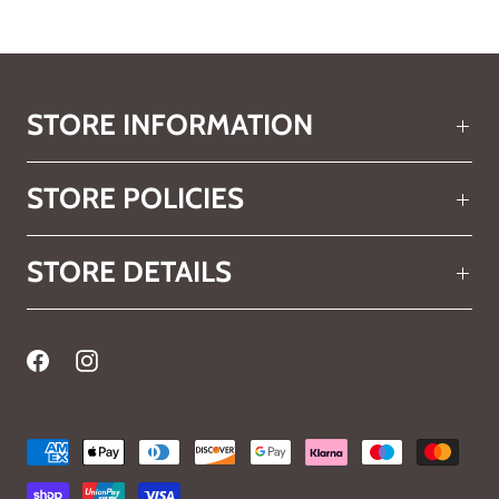
STORE INFORMATION
STORE POLICIES
STORE DETAILS