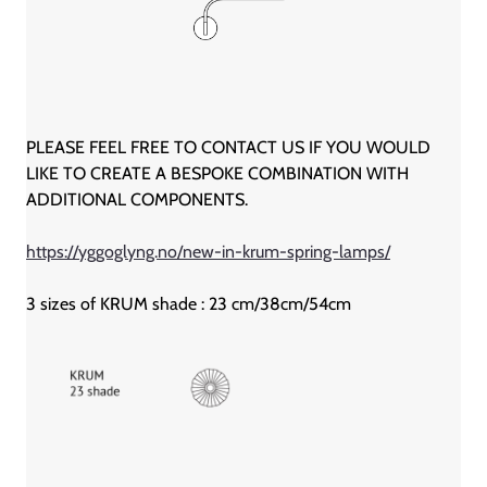
PLEASE FEEL FREE TO CONTACT US IF YOU WOULD
LIKE TO CREATE A BESPOKE COMBINATION WITH
ADDITIONAL COMPONENTS.
https://yggoglyng.no/new-in-krum-spring-lamps/
3 sizes of KRUM shade : 23 cm/38cm/54cm