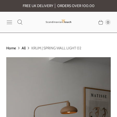
FREE UK DELIVERY │ ORDERS OVER 100.00
0
Home
All
KRUM | SPRING WALL LIGHT 02