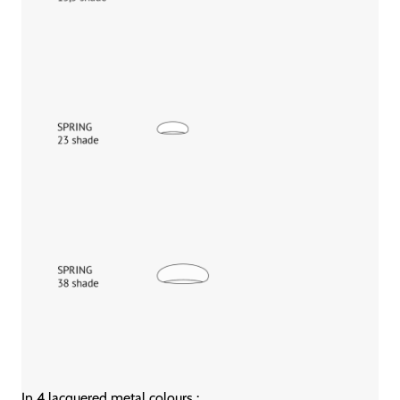
In 4 lacquered metal colours :