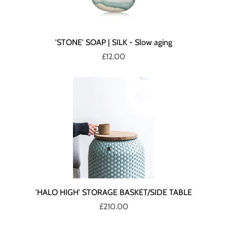
'STONE' SOAP | SILK - Slow aging
£12.00
'HALO HIGH' STORAGE BASKET/SIDE TABLE
£210.00