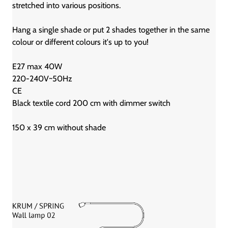
stretched into various positions.
Hang a single shade or put 2 shades together in the same
colour or different colours it's up to you!
E27 max 40W
220-240V~50Hz
CE
Black textile cord 200 cm with dimmer switch
150 x 39 cm without shade