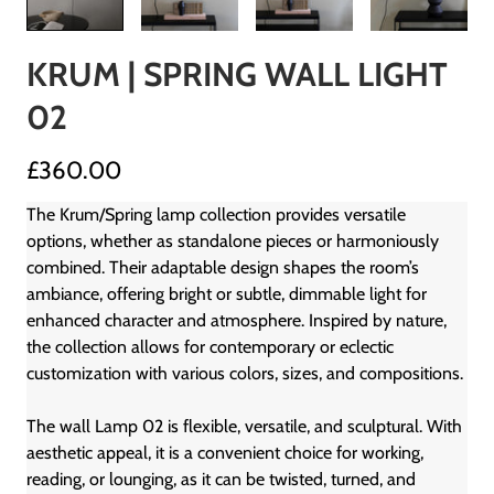
KRUM | SPRING WALL LIGHT
02
£360.00
The Krum/Spring lamp collection provides versatile
options, whether as standalone pieces or harmoniously
combined. Their adaptable design shapes the room’s
ambiance, offering bright or subtle, dimmable light for
enhanced character and atmosphere. Inspired by nature,
the collection allows for contemporary or eclectic
customization with various colors, sizes, and compositions.
The wall Lamp 02 is flexible, versatile, and sculptural. With
aesthetic appeal, it is a convenient choice for working,
reading, or lounging, as it can be twisted, turned, and