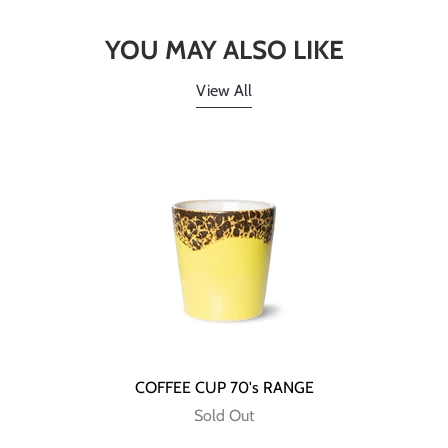
YOU MAY ALSO LIKE
View All
COFFEE CUP 70's RANGE
Sold Out