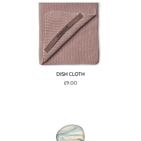
DISH CLOTH
£9.00