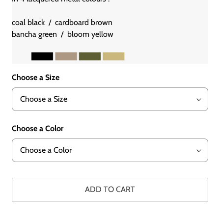
coal black / cardboard brown
bancha green / bloom yellow
Choose a Size
Choose a Color
ADD TO CART