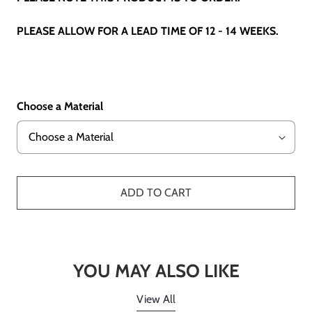
PLEASE ALLOW FOR A LEAD TIME OF 12 - 14 WEEKS.
Choose a Material
ADD TO CART
YOU MAY ALSO LIKE
View All