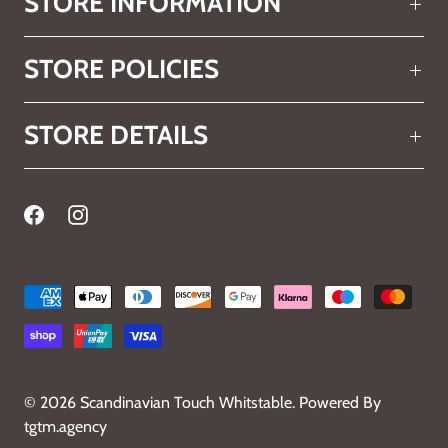
STORE INFORMATION
STORE POLICIES
STORE DETAILS
© 2026
Scandinavian Touch Whitstable
.
Powered By
tgtm.agency