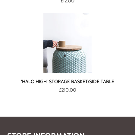
£12.00
'HALO HIGH' STORAGE BASKET/SIDE TABLE
£210.00