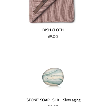
DISH CLOTH
£9.00
'STONE' SOAP | SILK - Slow aging