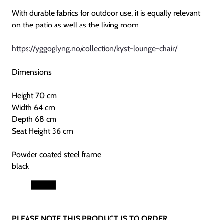
With durable fabrics for outdoor use, it is equally relevant
on the patio as well as the living room.
https://yggoglyng.no/collection/kyst-lounge-chair/
Dimensions
Height 70 cm
Width 64 cm
Depth 68 cm
Seat Height 36 cm
Powder coated steel frame
black
PLEASE NOTE THIS PRODUCT IS TO ORDER.