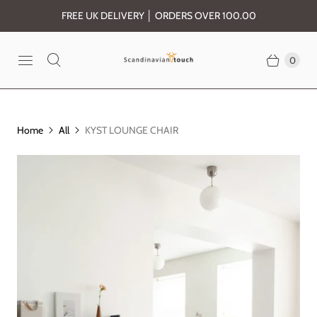
FREE UK DELIVERY │ ORDERS OVER 100.00
0
Home
All
KYST LOUNGE CHAIR