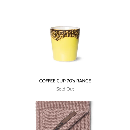
COFFEE CUP 70's RANGE
Sold Out