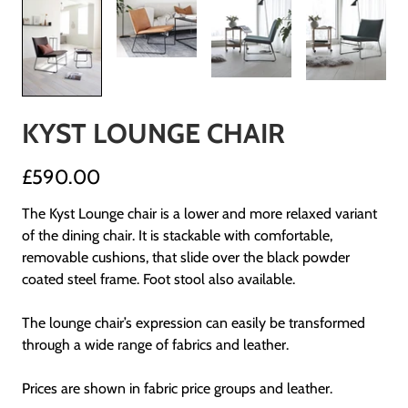
KYST LOUNGE CHAIR
£590.00
The Kyst Lounge chair is a lower and more relaxed variant
of the dining chair. It is stackable with comfortable,
removable cushions, that slide over the black powder
coated steel frame. Foot stool also available.
The lounge chair’s expression can easily be transformed
through a wide range of fabrics and leather.
Prices are shown in fabric price groups and leather.