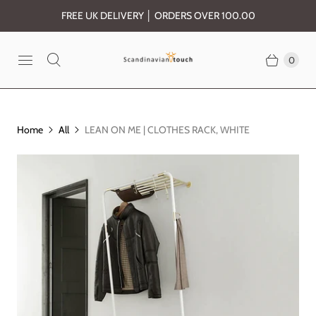
FREE UK DELIVERY │ ORDERS OVER 100.00
0
Home
All
LEAN ON ME | CLOTHES RACK, WHITE