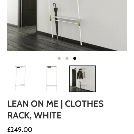
LEAN ON ME | CLOTHES
RACK, WHITE
£249.00