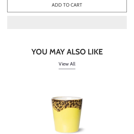
ADD TO CART
YOU MAY ALSO LIKE
View All