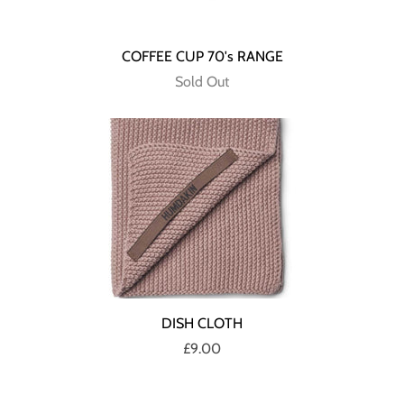
COFFEE CUP 70's RANGE
Sold Out
DISH CLOTH
£9.00