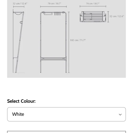
Select Colour: