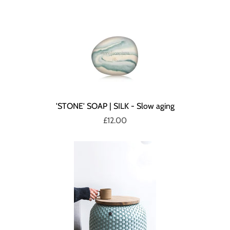
'STONE' SOAP | SILK - Slow aging
£12.00