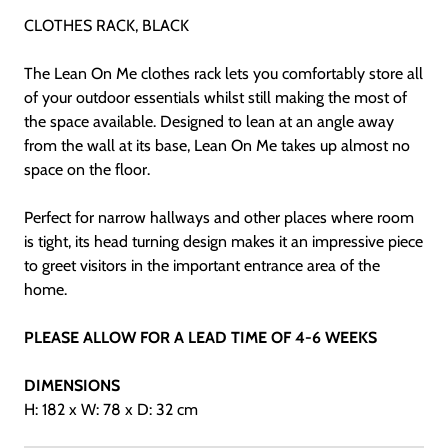
CLOTHES RACK, BLACK
The Lean On Me clothes rack lets you comfortably store all
of your outdoor essentials whilst still making the most of
the space available. Designed to lean at an angle away
from the wall at its base, Lean On Me takes up almost no
space on the floor.
Perfect for narrow hallways and other places where room
is tight, its head turning design makes it an impressive piece
to greet visitors in the important entrance area of the
home.
PLEASE ALLOW FOR A LEAD TIME OF 4-6 WEEKS
DIMENSIONS
H: 182 x W: 78 x D: 32 cm