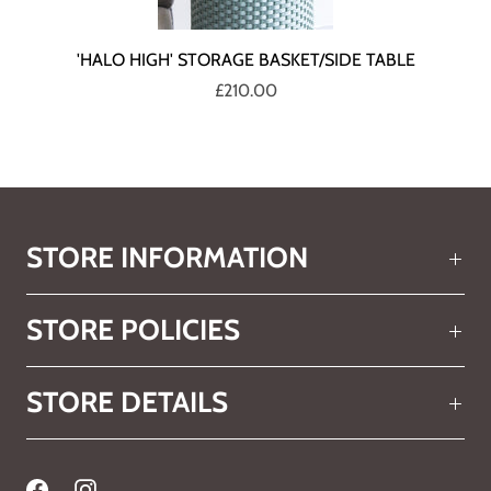
'HALO HIGH' STORAGE BASKET/SIDE TABLE
£210.00
STORE INFORMATION
STORE POLICIES
STORE DETAILS