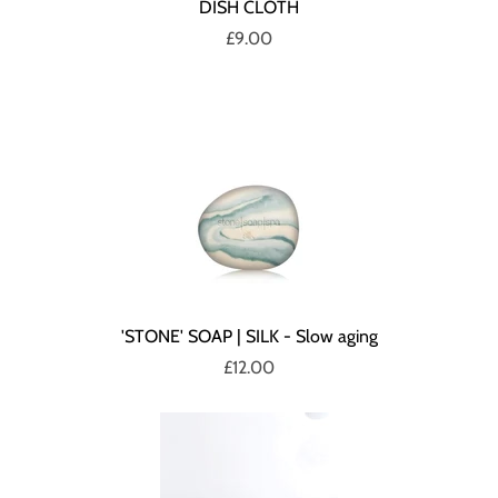
DISH CLOTH
£9.00
'STONE' SOAP | SILK - Slow aging
£12.00