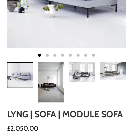
LYNG | SOFA | MODULE SOFA
£2,050.00