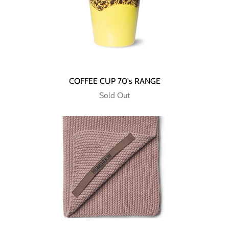
COFFEE CUP 70's RANGE
Sold Out