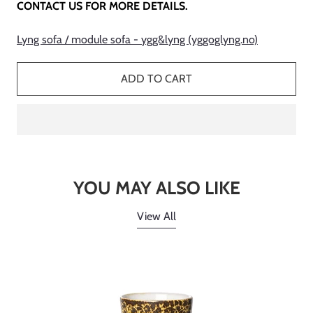
CONTACT US FOR MORE DETAILS.
Lyng sofa / module sofa - ygg&lyng (yggoglyng.no)
ADD TO CART
YOU MAY ALSO LIKE
View All