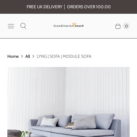
FREE UK DELIVERY │ ORDERS OVER 100.00
0
Home
All
LYNG | SOFA | MODULE SOFA