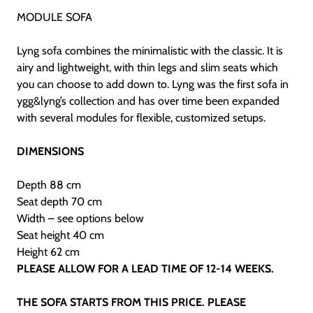
MODULE SOFA
Lyng sofa combines the minimalistic
with the classic. It is
airy and lightweight,
with thin legs and slim seats which
you
can choose to add down to. Lyng was the
first sofa in
ygg&lyng’s collection and has
over time been expanded
with several modules
for flexible, customized setups.
DIMENSIONS
Depth 88 cm
Seat depth 70 cm
Width – see options below
Seat height 40 cm
Height 62 cm
PLEASE ALLOW FOR A LEAD TIME OF 12-14 WEEKS.
THE SOFA STARTS FROM THIS PRICE. PLEASE