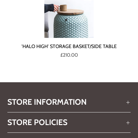
'HALO HIGH' STORAGE BASKET/SIDE TABLE
£210.00
STORE INFORMATION
STORE POLICIES