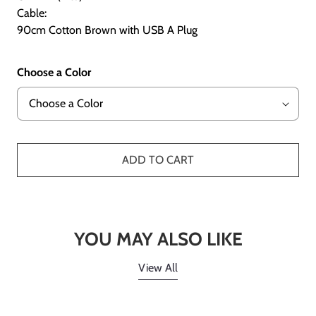
Cable:
90cm Cotton Brown with USB A Plug
Choose a Color
ADD TO CART
YOU MAY ALSO LIKE
View All