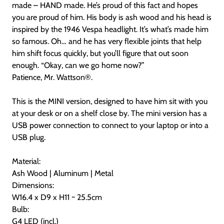
made – HAND made. He’s proud of this fact and hopes
you are proud of him. His body is ash wood and his head is
inspired by the 1946 Vespa headlight. It’s what’s made him
so famous. Oh… and he has very flexible joints that help
him shift focus quickly, but you’ll figure that out soon
enough. “Okay, can we go home now?”
Patience, Mr. Wattson
®
.
This is the MINI version, designed to have him sit with you
at your desk or on a shelf close by. The mini version has a
USB power connection to connect to your laptop or into a
USB plug.
Material:
Ash Wood | Aluminum | Metal
Dimensions:
W16.4 x D9 x H11 ~ 25.5cm
Bulb:
G4 LED (incl.)