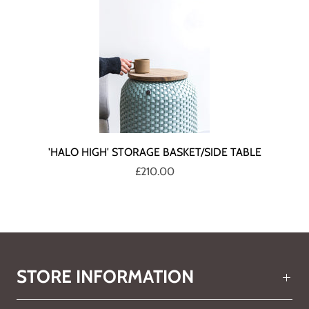
'HALO HIGH' STORAGE BASKET/SIDE TABLE
£210.00
STORE INFORMATION