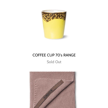
COFFEE CUP 70's RANGE
Sold Out