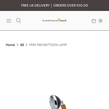
FREE UK DELIVERY │ ORDERS OVER 100.00
0
Home
All
MINI MR.WATTSON LAMP