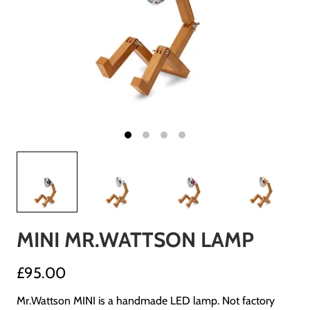
MINI MR.WATTSON LAMP
£95.00
Mr.Wattson MINI is a handmade LED lamp. Not factory