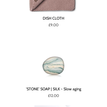
DISH CLOTH
£9.00
'STONE' SOAP | SILK - Slow aging
£12.00