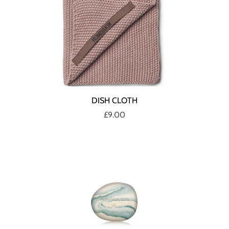
DISH CLOTH
£9.00