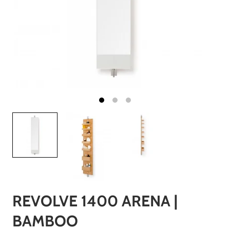
REVOLVE 1400 ARENA |
BAMBOO