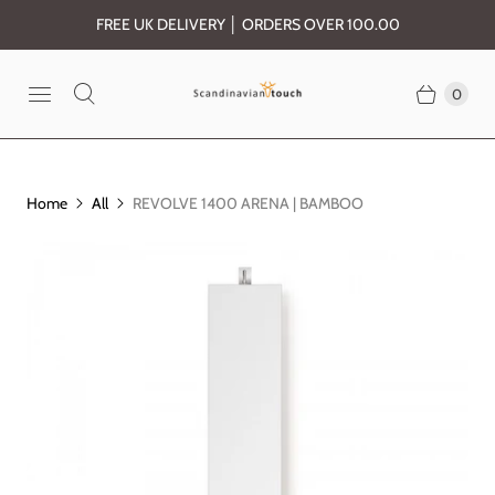
FREE UK DELIVERY │ ORDERS OVER 100.00
0
Home
All
REVOLVE 1400 ARENA | BAMBOO