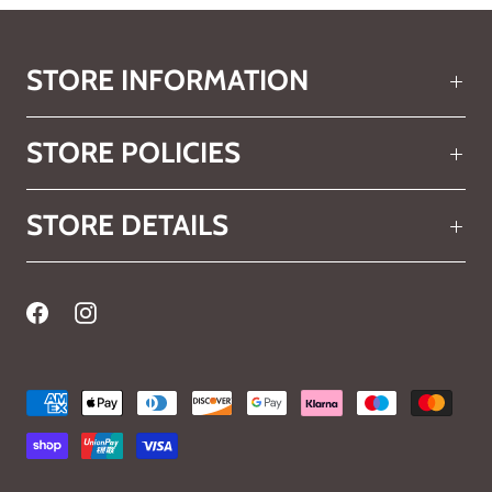
STORE INFORMATION
STORE POLICIES
STORE DETAILS