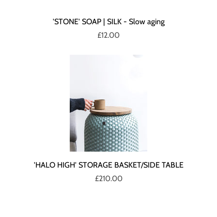
'STONE' SOAP | SILK - Slow aging
£12.00
'HALO HIGH' STORAGE BASKET/SIDE TABLE
£210.00