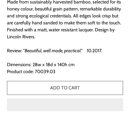
Made from sustainably harvested bamboo, selected for its
honey colour, beautiful grain pattern, remarkable durability
and strong ecological credentials. All edges look crisp but
are carefully hand sanded to make them soft to the touch.
Finished with a matt, water resistant lacquer.
Design by
Lincoln Rivers.
Review:
"Beautiful, well made, practical."
10.2017.
Dimensions: 28w x 18d x 140h cm
Product code: 70039.03
ADD TO CART