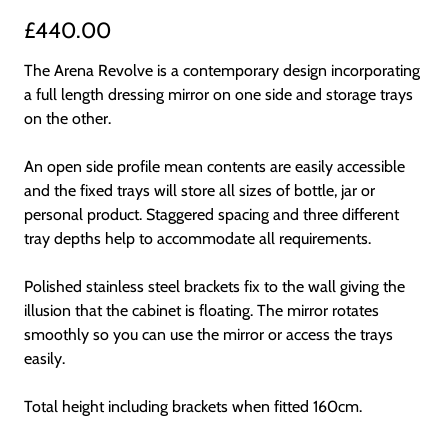
£440.00
The Arena Revolve is a contemporary design incorporating
a full length dressing mirror on one side and storage trays
on the other.
An open side profile mean contents are easily accessible
and the fixed trays will store all sizes of bottle, jar or
personal product. Staggered spacing and three different
tray depths help to accommodate all requirements.
Polished stainless steel brackets fix to the wall giving the
illusion that the cabinet is floating. The mirror rotates
smoothly so you can use the mirror or access the trays
easily.
Total height including brackets when fitted 160cm.