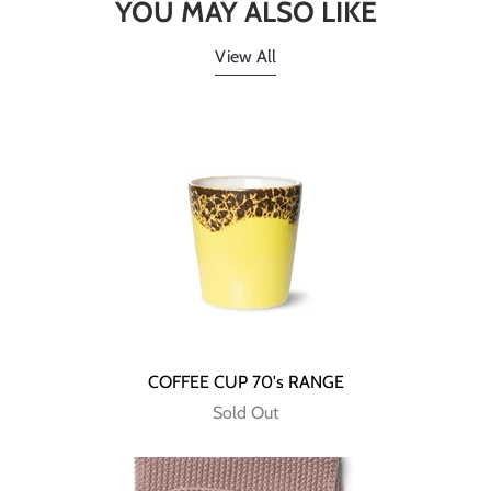
YOU MAY ALSO LIKE
View All
COFFEE CUP 70's RANGE
Sold Out