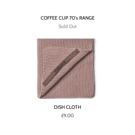
COFFEE CUP 70's RANGE
Sold Out
DISH CLOTH
£9.00