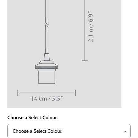
Choose a Select Colour: