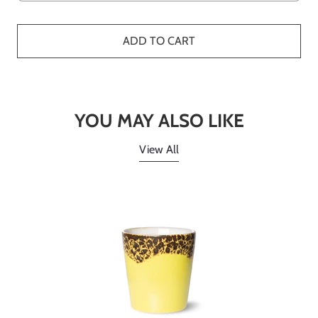
ADD TO CART
YOU MAY ALSO LIKE
View All