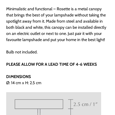
Minimalistic and functional – Rosette is a metal canopy
that brings the best of your lampshade without taking the
spotlight away from it. Made from steel and available in
both black and white, this canopy can be installed directly
on an electric outlet or next to one. Just pair it with your
favourite lampshade and put your home in the best light!
Bulb not included.
PLEASE ALLOW FOR A LEAD TIME OF 4-6 WEEKS
DIMENSIONS
Ø: 14 cm x H: 2.5 cm