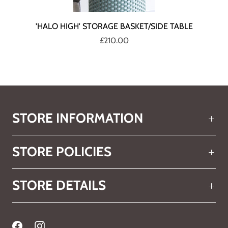
'HALO HIGH' STORAGE BASKET/SIDE TABLE
£210.00
STORE INFORMATION
STORE POLICIES
STORE DETAILS