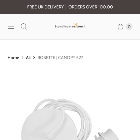
FREE UK DELIVERY │ ORDERS OVER 100.00
0
Home
All
ROSETTE | CANOPY E27