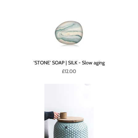
'STONE' SOAP | SILK - Slow aging
£12.00