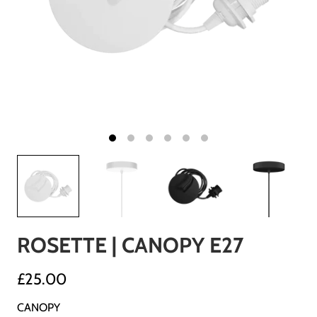
ROSETTE | CANOPY E27
£25.00
CANOPY