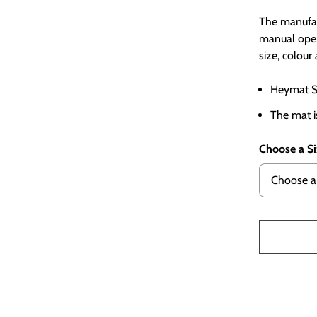
The manufac
manual oper
size, colou
Heymat St
The mat i
Choose a S