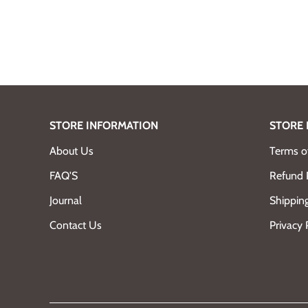
STORE INFORMATION
STORE 
About Us
Terms of
FAQ'S
Refund 
Journal
Shipping
Contact Us
Privacy 