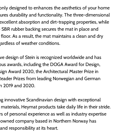
t only designed to enhances the aesthetics of your home
ures durability and functionality. The three-dimensional
excellent absorption and dirt-trapping properties, while
p SBR rubber backing secures the mat in place and
 floor. As a result, the mat maintains a clean and dry
gardless of weather conditions.
ive design of Stein is recognized worldwide and has
s awards, including the DOGA Award for Design,
gn Award 2020, the Architectural Master Prize in
Reader Prizes from leading Norwegian and German
in 2019 and 2020.
g innovative Scandinavian design with exceptional
 materials, Heymat products take daily life in their stride.
rs of personal experience as well as industry expertise
ly-owned company based in Northern Norway has
 and responsibility at its heart.