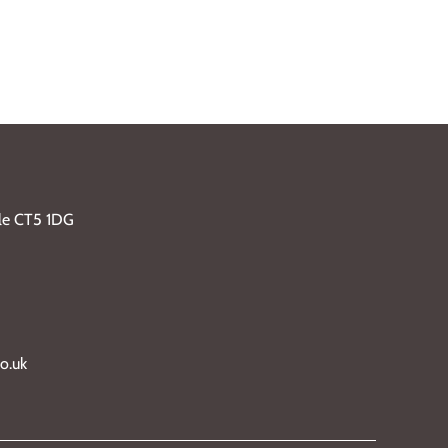
ble CT5 1DG
o.uk