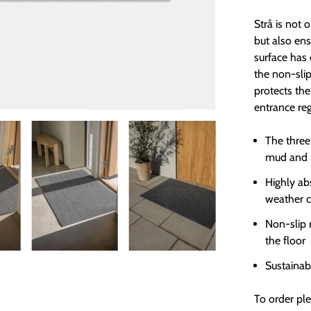
Strå is not
but also ens
surface has 
the non-sli
protects the
entrance re
The three
mud and 
Highly ab
weather c
Non-slip 
the floor
Sustainab
To order pl