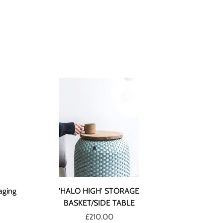
aging
'HALO HIGH' STORAGE
BASKET/SIDE TABLE
£210.00