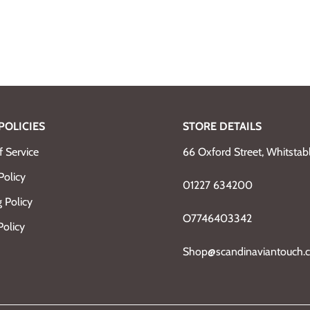
POLICIES
STORE DETAILS
 Service
66 Oxford Street, Whitsta
Policy
01227 634200
 Policy
O7746403342
Policy
Shop@scandinaviantouch.c