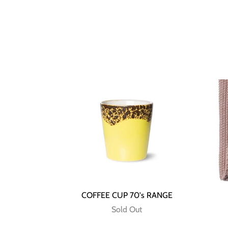
COFFEE CUP 70's RANGE
Sold Out