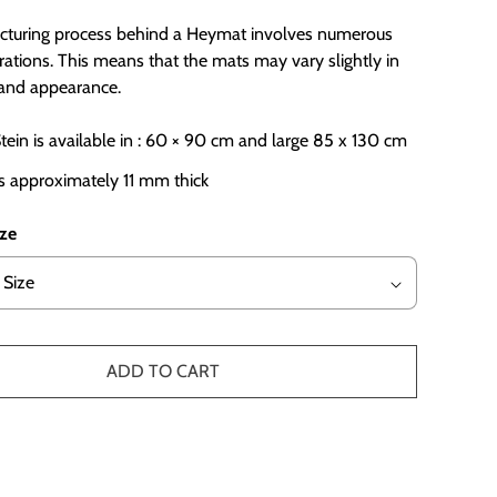
turing process behind a Heymat involves numerous
ations. This means that the mats may vary slightly in
r and appearance.
ein is available in : 60 × 90 cm and large 85 x 130 cm
s approximately 11 mm thick
ize
ADD TO CART