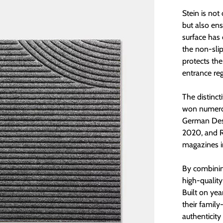
Stein is no
but also ens
surface has 
the non-sli
protects the
entrance re
The distinct
won numerou
German Desi
2020, and 
magazines 
By combinin
high-quality
Built on yea
their fami
authenticity