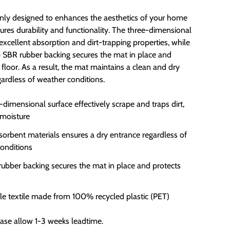
 only designed to enhances the aesthetics of your home
ures durability and functionality. The three-dimensional
excellent absorption and dirt-trapping properties, while
p SBR rubber backing secures the mat in place and
 floor. As a result, the mat maintains a clean and dry
gardless of weather conditions.
-dimensional surface effectively scrape and traps dirt,
moisture
sorbent materials ensures a dry entrance regardless of
onditions
rubber backing secures the mat in place and protects
le textile made from 100% recycled plastic (PET)
ease allow 1-3 weeks leadtime.