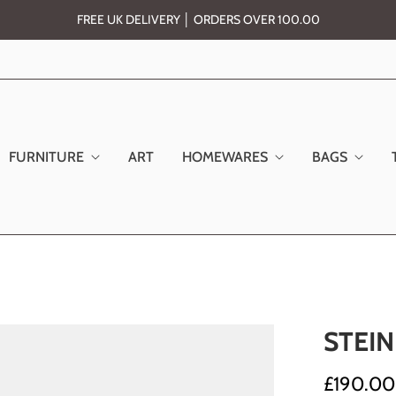
FREE UK DELIVERY │ ORDERS OVER 100.00
FURNITURE
ART
HOMEWARES
BAGS
STEI
£190.00