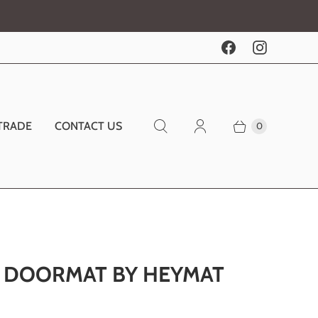
TRADE
CONTACT US
0
N DOORMAT BY HEYMAT