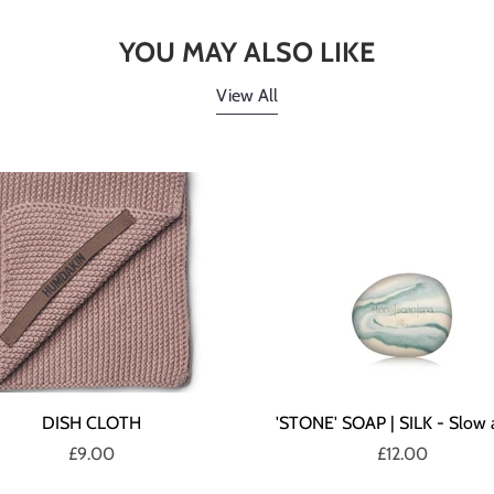
YOU MAY ALSO LIKE
View All
DISH CLOTH
'STONE' SOAP | SILK - Slow 
£9.00
£12.00