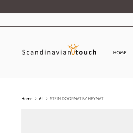
HOME
Home
All
STEIN DOORMAT BY HEYMAT