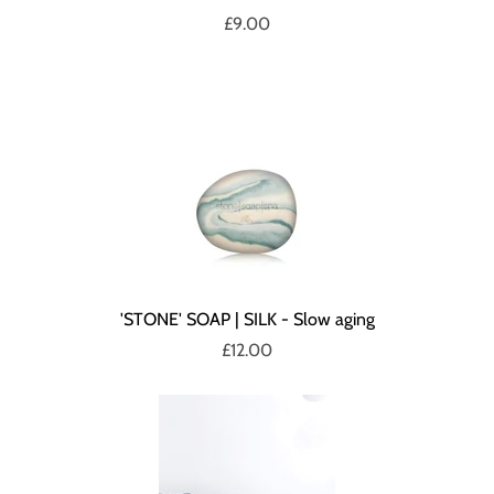
£9.00
'STONE' SOAP | SILK - Slow aging
£12.00