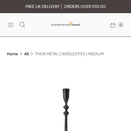
FREE UK DELIVERY │ ORDERS OVER 100.00
0
Home
All
THOR METAL CANDLESTICK | MEDIUM