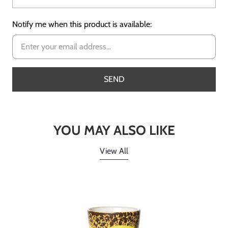
Notify me when this product is available:
YOU MAY ALSO LIKE
View All