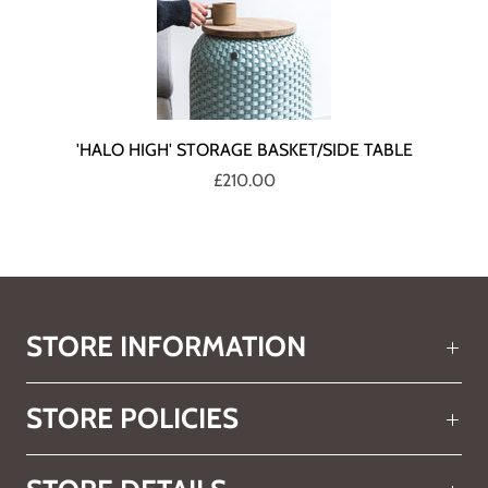
'HALO HIGH' STORAGE BASKET/SIDE TABLE
£210.00
STORE INFORMATION
STORE POLICIES