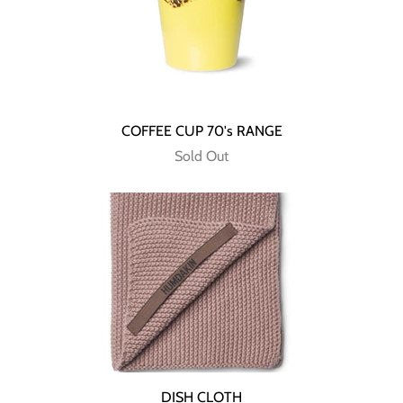
COFFEE CUP 70's RANGE
Sold Out
DISH CLOTH