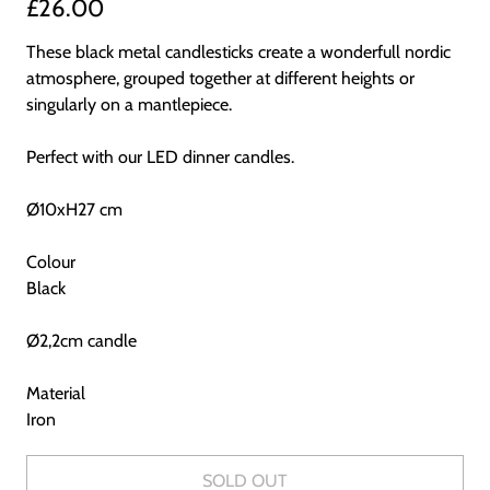
£26.00
These black metal candlesticks create a wonderfull nordic
atmosphere, grouped together at different heights or
singularly on a mantlepiece.
Perfect with our LED dinner candles.
Ø10xH27 cm
Colour
Black
Ø2,2cm candle
Material
Iron
SOLD OUT