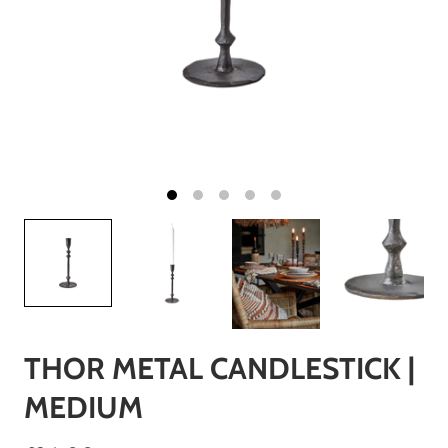
THOR METAL CANDLESTICK |
MEDIUM