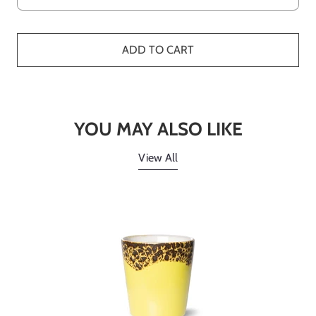
ADD TO CART
YOU MAY ALSO LIKE
View All