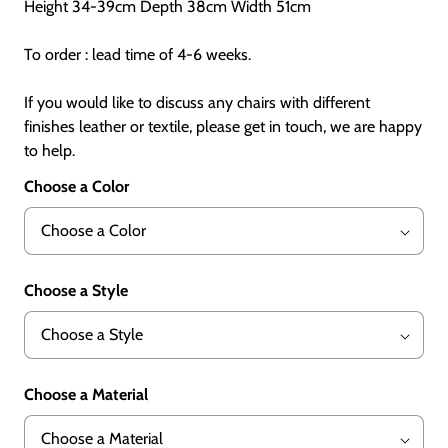
Height 34-39cm Depth 38cm Width 51cm
To order : lead time of 4-6 weeks.
If you would like to discuss any chairs with different
finishes leather or textile, please get in touch, we are happy
to help.
Choose a Color
Choose a Style
Choose a Material