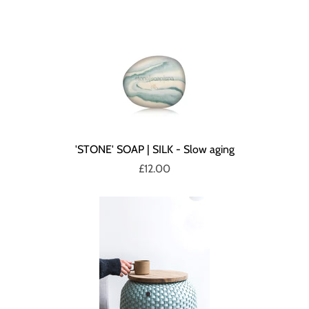
'STONE' SOAP | SILK - Slow aging
£12.00