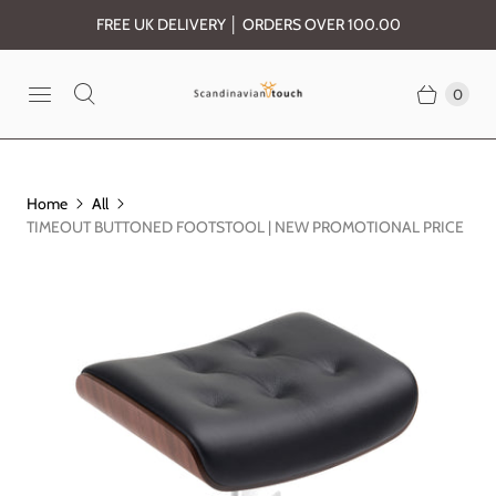
FREE UK DELIVERY │ ORDERS OVER 100.00
0
Home
All
TIMEOUT BUTTONED FOOTSTOOL | NEW PROMOTIONAL PRICE