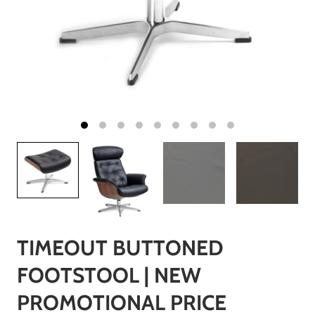
TIMEOUT BUTTONED
FOOTSTOOL | NEW
PROMOTIONAL PRICE