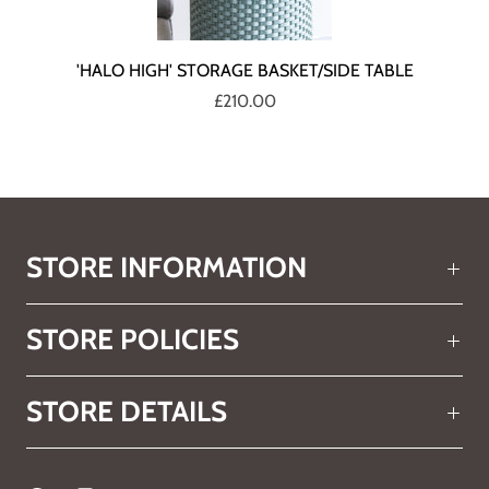
'HALO HIGH' STORAGE BASKET/SIDE TABLE
£210.00
STORE INFORMATION
STORE POLICIES
STORE DETAILS