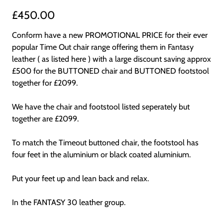
£450.00
Conform have a new PROMOTIONAL PRICE for their ever
popular Time Out chair range offering them in Fantasy
leather ( as listed here ) with a large discount saving approx
£500 for the BUTTONED chair and BUTTONED footstool
together for £2099.
We have the chair and footstool listed seperately but
together are £2099.
To match the Timeout buttoned chair, the footstool has
four feet in the aluminium or black coated aluminium.
Put your feet up and lean back and relax.
In the FANTASY 30 leather group.