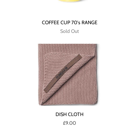
COFFEE CUP 70's RANGE
Sold Out
DISH CLOTH
£9.00