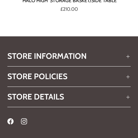
'HALO HIGH' STORAGE BASKET/SIDE TABLE
£210.00
STORE INFORMATION
STORE POLICIES
STORE DETAILS