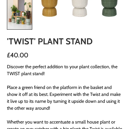
'TWIST' PLANT STAND
£40.00
Discover the perfect addition to your plant collection, the
TWIST plant stand!
Place a green friend on the platform in the basket and
show it off at its best. Experiment with the Twist and make
it live up to its name by turning it upside down and using it
the other way around!
Whether you want to accentuate a small house plant or
create an eye-catcher with a big plant: the Twist is available