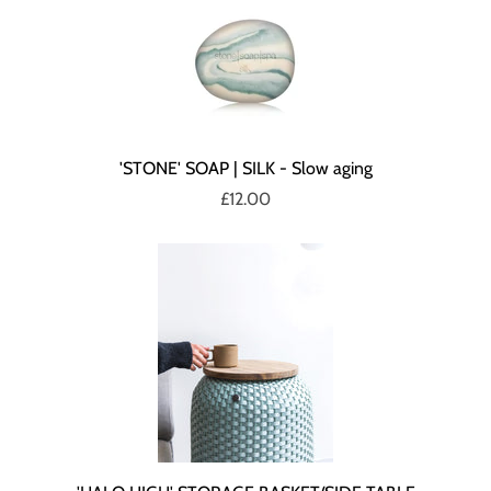
'STONE' SOAP | SILK - Slow aging
£12.00