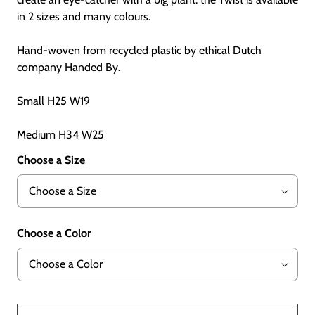
in 2 sizes and many colours.
Hand-woven from recycled plastic by ethical Dutch
company Handed By.
Small H25 W19
Medium H34 W25
Choose a Size
Choose a Color