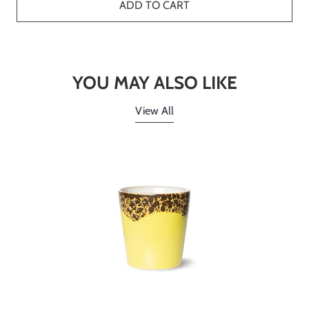
ADD TO CART
YOU MAY ALSO LIKE
View All