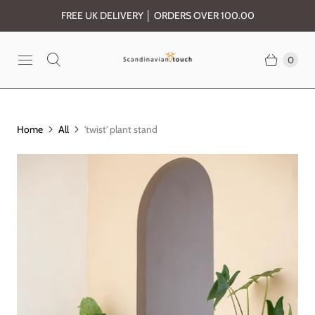
FREE UK DELIVERY │ ORDERS OVER 100.00
0
Home
All
'twist' plant stand