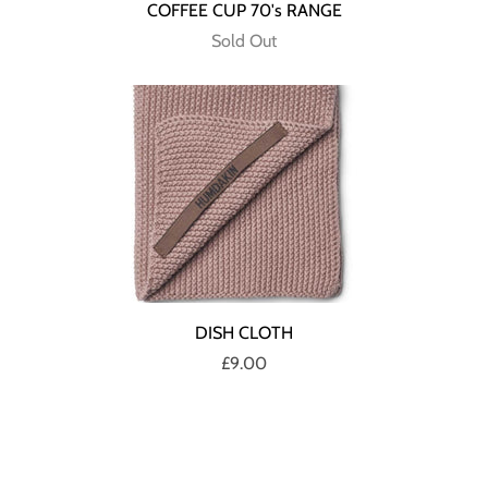
COFFEE CUP 70's RANGE
Sold Out
DISH CLOTH
£9.00