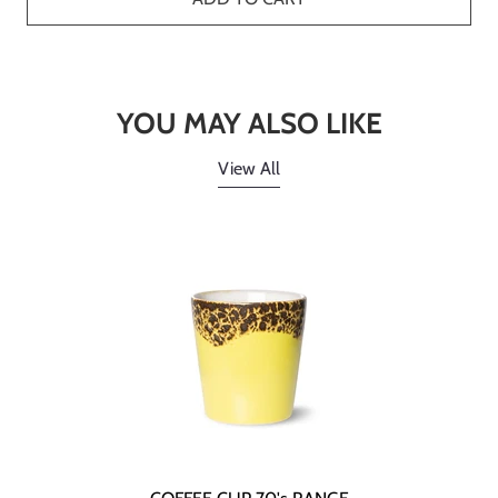
YOU MAY ALSO LIKE
View All