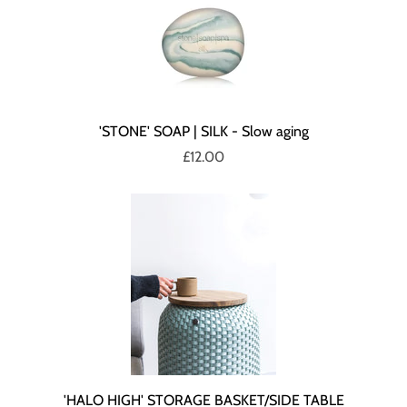
'STONE' SOAP | SILK - Slow aging
£12.00
'HALO HIGH' STORAGE BASKET/SIDE TABLE