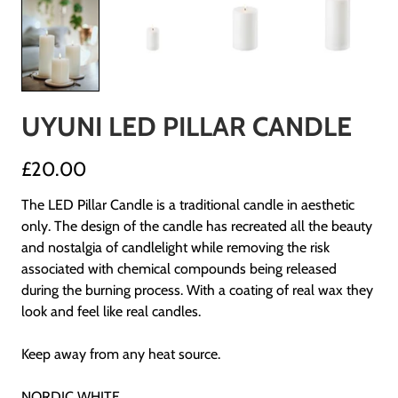
UYUNI LED PILLAR CANDLE
£20.00
The LED Pillar Candle is a traditional candle in aesthetic
only. The design of the candle has recreated all the beauty
and nostalgia of candlelight while removing the risk
associated with chemical compounds being released
during the burning process. With a coating of real wax they
look and feel like real candles.
Keep away from any heat source.
NORDIC WHITE