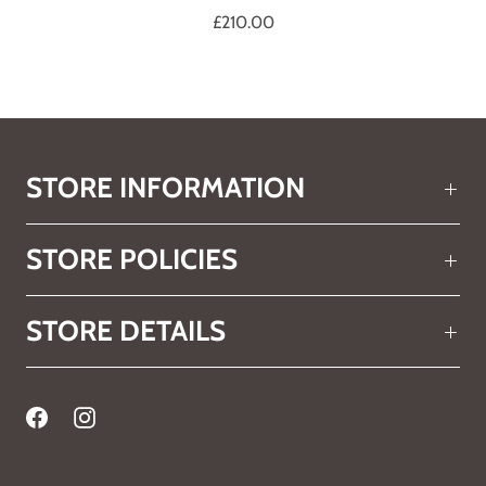
£210.00
STORE INFORMATION
STORE POLICIES
STORE DETAILS