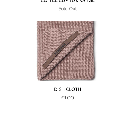
COFFEE CUP 70's RANGE
Sold Out
DISH CLOTH
£9.00