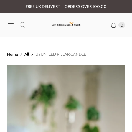
FREE UK DELIVERY │ ORDERS OVER 100.00
0
Home
All
UYUNI LED PILLAR CANDLE