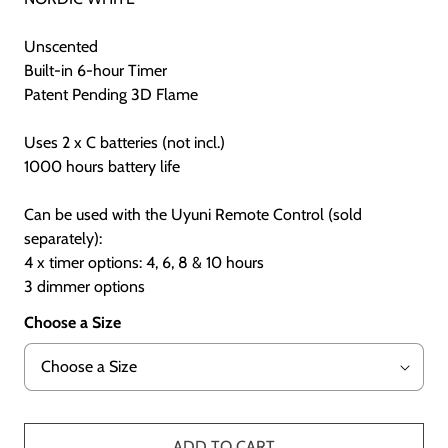
Unscented
Built-in 6-hour Timer
Patent Pending 3D Flame
Uses 2 x C batteries (not incl.)
1000 hours battery life
Can be used with the Uyuni Remote Control (sold
separately):
4 x timer options: 4, 6, 8 & 10 hours
3 dimmer options
Choose a Size
ADD TO CART