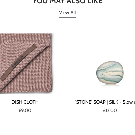
YOU MAY ALSO LIKE
View All
DISH CLOTH
'STONE' SOAP | SILK - Slow 
£9.00
£12.00