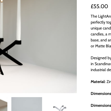
£55.00
The LightArc
perfectly to
unique candl
candles, a m
base, and ar
or Matte Bla
Designed by
in Scandinav
industrial d
Material:
Zi
Dimensions
Dimensions