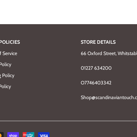
POLICIES
STORE DETAILS
 Service
66 Oxford Street, Whitsta
Policy
01227 634200
 Policy
O7746403342
Policy
Shop@scandinaviantouch.c