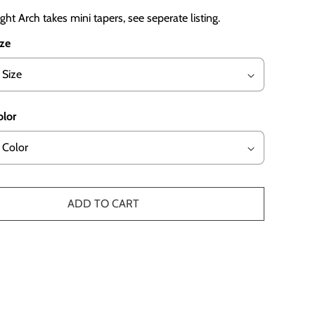
ght Arch takes mini tapers, see seperate listing.
ize
olor
ADD TO CART