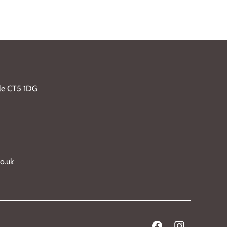
ble CT5 1DG
o.uk