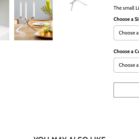
The small Li
Choose a S
Choose a C