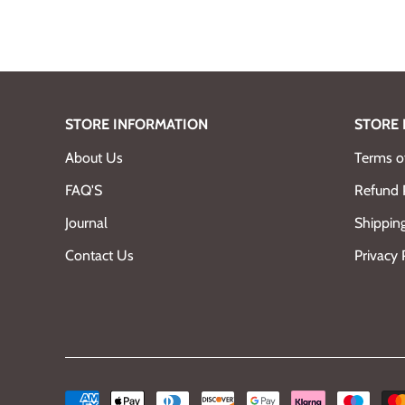
STORE INFORMATION
STORE 
About Us
Terms of
FAQ'S
Refund 
Journal
Shipping
Contact Us
Privacy 