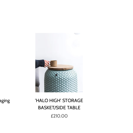
aging
'HALO HIGH' STORAGE
BASKET/SIDE TABLE
£210.00