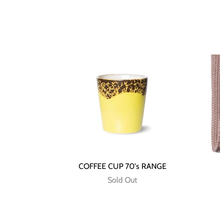
COFFEE CUP 70's RANGE
Sold Out