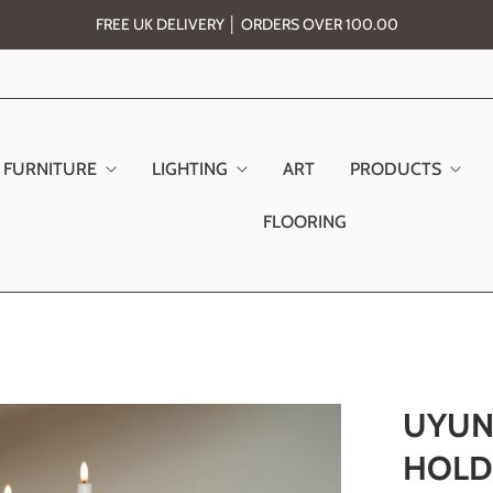
FREE UK DELIVERY │ ORDERS OVER 100.00
FURNITURE
LIGHTING
ART
PRODUCTS
FLOORING
UYUN
HOLD