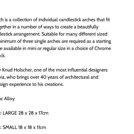
h is a collection of individual candlestick arches that fit
gether in a number of ways to create a beautifully
estick arrangement. Suitable for many different sized
inimum of three single arches are required as a starting
e available in mini or regular size in a choice of Chrome
ck.
 Knud Holscher, one of the most influential designers
ia, who brings over 40 years of architectural and
esign experience to his creations.
nc Alloy
:
LARGE
28 x 28 x 17cm
:
SMALL 18 x 18 x 11cm