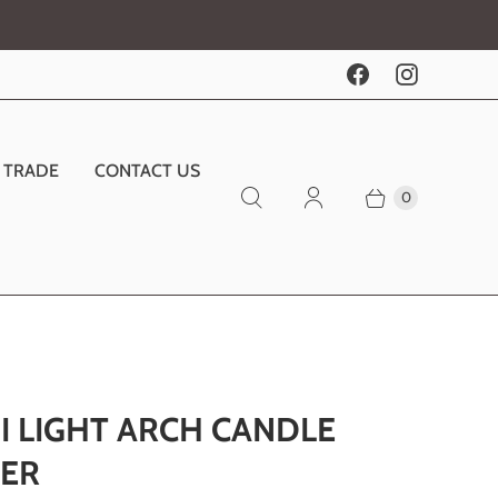
TRADE
CONTACT US
0
I LIGHT ARCH CANDLE
ER