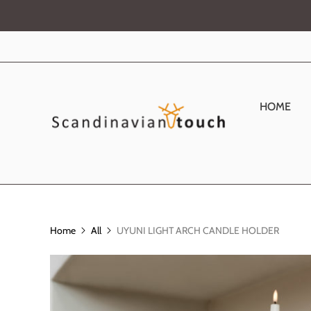
HOME
Home
All
UYUNI LIGHT ARCH CANDLE HOLDER